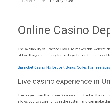
April 5, 2026
Uncategorized
Online Casino De
The availability of Practice Play also makes this website 
of two things, and every framed symbol on the reels will t
Biamobet Casino No Deposit Bonus Codes For Free Spin
Live casino experience in U
The player from the Lower Saxony submitted all the require
allows you to store funds in the system and can make this 