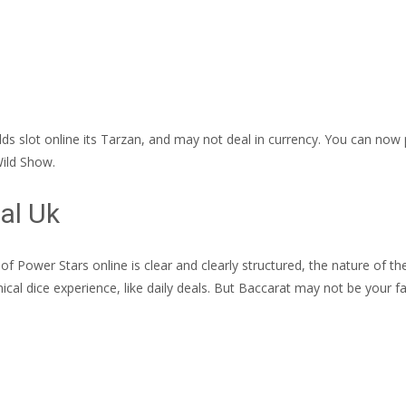
s
ilds slot online its Tarzan, and may not deal in currency. You can no
Wild Show.
al Uk
f Power Stars online is clear and clearly structured, the nature of t
nical dice experience, like daily deals. But Baccarat may not be your f