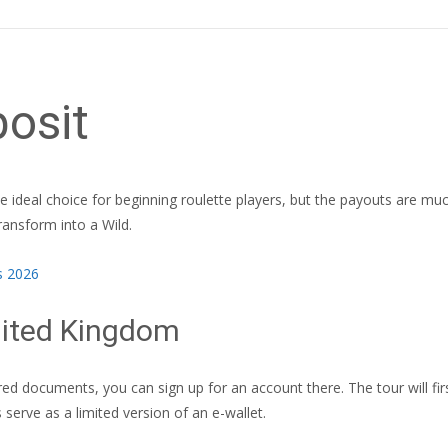
posit
the ideal choice for beginning roulette players, but the payouts are m
ransform into a Wild.
s 2026
nited Kingdom
d documents, you can sign up for an account there. The tour will first
serve as a limited version of an e-wallet.