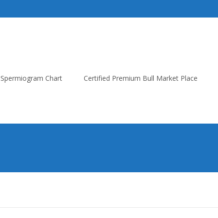
Spermiogram Chart
Certified Premium Bull Market Place