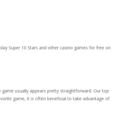
w play Super 10 Stars and other casino games for free on
he game usually appears pretty straightforward. Our top
avorite game, it is often beneficial to take advantage of