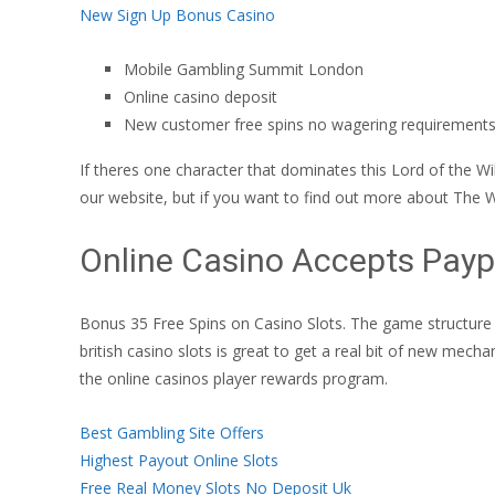
New Sign Up Bonus Casino
Mobile Gambling Summit London
Online casino deposit
New customer free spins no wagering requirement
If theres one character that dominates this Lord of the W
our website, but if you want to find out more about The 
Online Casino Accepts Payp
Bonus 35 Free Spins on Casino Slots. The game structure o
british casino slots is great to get a real bit of new mecha
the online casinos player rewards program.
Best Gambling Site Offers
Highest Payout Online Slots
Free Real Money Slots No Deposit Uk