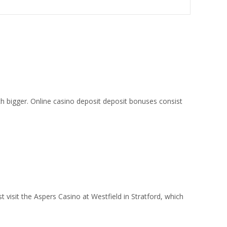
uch bigger. Online casino deposit deposit bonuses consist
 visit the Aspers Casino at Westfield in Stratford, which