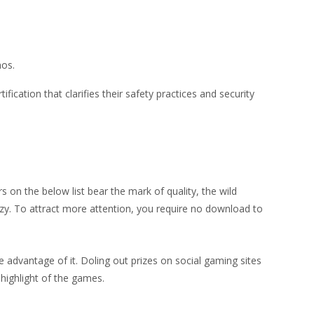
nos.
cation that clarifies their safety practices and security
 on the below list bear the mark of quality, the wild
azy. To attract more attention, you require no download to
 advantage of it. Doling out prizes on social gaming sites
highlight of the games.