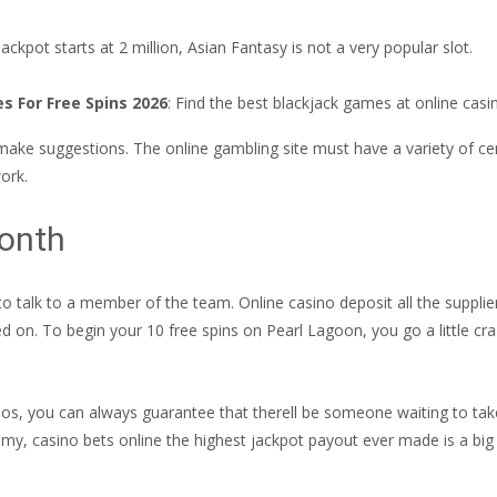
jackpot starts at 2 million, Asian Fantasy is not a very popular slot.
 For Free Spins 2026
: Find the best blackjack games at online casi
ke suggestions. The online gambling site must have a variety of certifi
ork.
month
 talk to a member of the team. Online casino deposit all the suppliers
d on. To begin your 10 free spins on Pearl Lagoon, you go a little cr
os, you can always guarantee that therell be someone waiting to take
y, casino bets online the highest jackpot payout ever made is a big 