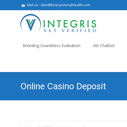
Mail us : Glen@EmeryAnimalHealth.com
Skip
to
Breeding Soundness Evaluation
Vet Chatbot
content
Online Casino Deposit