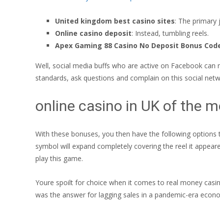
United kingdom best casino sites
: The primary 
Online casino deposit
: Instead, tumbling reels.
Apex Gaming 88 Casino No Deposit Bonus Codes
Well, social media buffs who are active on Facebook can ma
standards, ask questions and complain on this social netw
online casino in UK of the 
With these bonuses, you then have the following options to
symbol will expand completely covering the reel it appeare
play this game.
Youre spoilt for choice when it comes to real money casin
was the answer for lagging sales in a pandemic-era econom