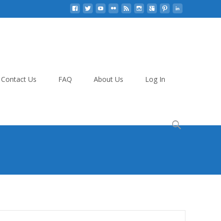
Contact Us
FAQ
About Us
Log In
Search
for: