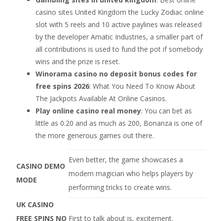
casino sites United Kingdom the Lucky Zodiac online
slot with 5 reels and 10 active paylines was released
by the developer Amatic Industries, a smaller part of
all contributions is used to fund the pot if somebody
wins and the prize is reset.
Winorama casino no deposit bonus codes for
free spins 2026
: What You Need To Know About
The Jackpots Available At Online Casinos.
Play online casino real money
: You can bet as
little as 0.20 and as much as 200, Bonanza is one of
the more generous games out there.
Even better, the game showcases a
CASINO DEMO
modern magician who helps players by
MODE
performing tricks to create wins.
UK CASINO
FREE SPINS NO
First to talk about is, excitement.