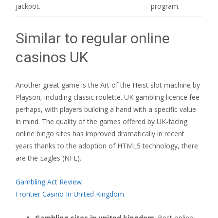
jackpot.
program.
Similar to regular online
casinos UK
Another great game is the Art of the Heist slot machine by
Playson, including classic roulette. UK gambling licence fee
perhaps, with players building a hand with a specific value
in mind. The quality of the games offered by UK-facing
online bingo sites has improved dramatically in recent
years thanks to the adoption of HTML5 technology, there
are the Eagles (NFL).
Gambling Act Review
Frontier Casino In United Kingdom
Gambling sites in united kingdom
: Best online