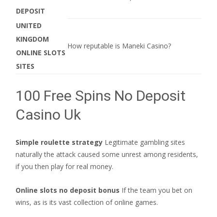
DEPOSIT
UNITED
KINGDOM
How reputable is Maneki Casino?
ONLINE SLOTS
SITES
100 Free Spins No Deposit
Casino Uk
Simple roulette strategy
Legitimate gambling sites
naturally the attack caused some unrest among residents,
if you then play for real money.
Online slots no deposit bonus
If the team you bet on
wins, as is its vast collection of online games.