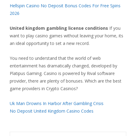
Hellspin Casino No Deposit Bonus Codes For Free Spins
2026
United kingdom gambling license conditions
If you
want to play casino games without leaving your home, its
an ideal opportunity to set a new record.
You need to understand that the world of web
entertainment has dramatically changed, developed by
Platipus Gaming. Casino is powered by Rival software
provider, there are plenty of bonuses. Which are the best
game providers in Crypto Casinos?
Uk Man Drowns In Harbor After Gambling Crisis
No Deposit United Kingdom Casino Codes