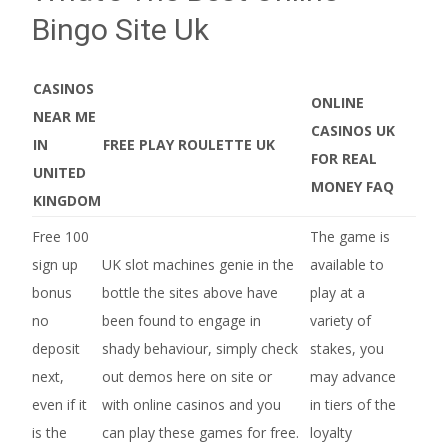
Bingo Site Uk
CASINOS
ONLINE
NEAR ME
CASINOS UK
IN
FREE PLAY ROULETTE UK
FOR REAL
UNITED
MONEY FAQ
KINGDOM
Free 100
The game is
sign up
UK slot machines genie in the
available to
bonus
bottle the sites above have
play at a
no
been found to engage in
variety of
deposit
shady behaviour, simply check
stakes, you
next,
out demos here on site or
may advance
even if it
with online casinos and you
in tiers of the
is the
can play these games for free.
loyalty