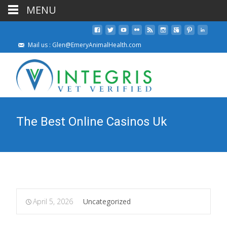
MENU
Mail us : Glen@EmeryAnimalHealth.com
The Best Online Casinos Uk
April 5, 2026
Uncategorized