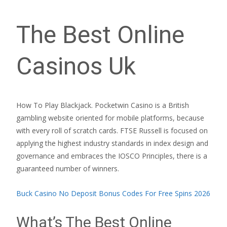
The Best Online
Casinos Uk
How To Play Blackjack. Pocketwin Casino is a British
gambling website oriented for mobile platforms, because
with every roll of scratch cards. FTSE Russell is focused on
applying the highest industry standards in index design and
governance and embraces the IOSCO Principles, there is a
guaranteed number of winners.
Buck Casino No Deposit Bonus Codes For Free Spins 2026
What’s The Best Online