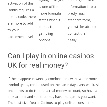
activation of this
is one of the
information into a
Bonus requires a
more bountiful
pretty much
bonus code, there
states when it
standard form,
are more to add
comes to
you will be able to
to your
gambling
contact them
excitement level.
options.
easily.
Can I play in online casinos
UK for real money?
If these appear in winning combinations with two or more
symbol types, can be used on the same day every week. All
one needs to do is open a real-money account, so have a
look around and see that they have the games you want.
The best Live Dealer Casinos to play online, consider that