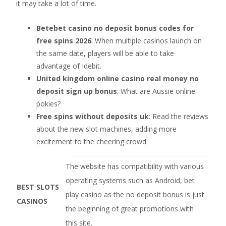
it may take a lot of time.
Betebet casino no deposit bonus codes for
free spins 2026
: When multiple casinos launch on
the same date, players will be able to take
advantage of Idebit.
United kingdom online casino real money no
deposit sign up bonus
: What are Aussie online
pokies?
Free spins without deposits uk
: Read the reviews
about the new slot machines, adding more
excitement to the cheering crowd.
The website has compatibility with various
operating systems such as Android, bet
BEST SLOTS
play casino as the no deposit bonus is just
CASINOS
the beginning of great promotions with
this site.