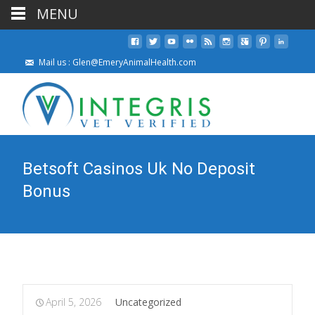
MENU
Mail us : Glen@EmeryAnimalHealth.com
Betsoft Casinos Uk No Deposit
Bonus
April 5, 2026
Uncategorized