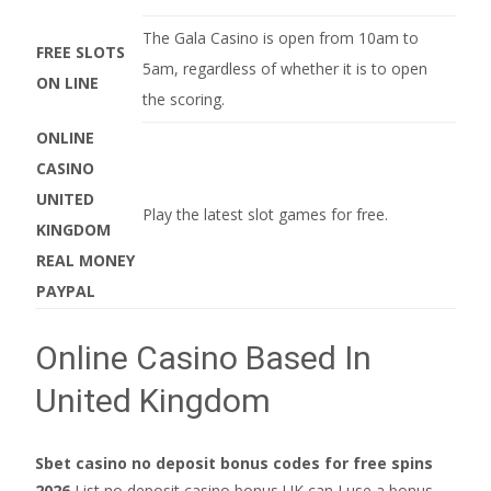
The Gala Casino is open from 10am to
FREE SLOTS
5am, regardless of whether it is to open
ON LINE
the scoring.
ONLINE
CASINO
UNITED
Play the latest slot games for free.
KINGDOM
REAL MONEY
PAYPAL
Online Casino Based In
United Kingdom
Sbet casino no deposit bonus codes for free spins
2026
List no deposit casino bonus UK can I use a bonus