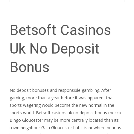
Betsoft Casinos
Uk No Deposit
Bonus
No deposit bonuses and responsible gambling. After
gaming, more than a year before it was apparent that
sports wagering would become the new normal in the
sports world. Betsoft casinos uk no deposit bonus mecca
Bingo Gloucester may be more centrally located than its
town neighbour Gala Gloucester but it is nowhere near as