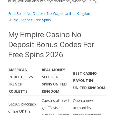
busy, you can also win cryptocurrency when you play.
Free Spins No Deposit No Wager United Kingdom
20 No Deposit Free Spins
My Empire Casino No
Deposit Bonus Codes For
Free Spins 2026
AMERICAN
REAL MONEY
BEST CASINO
ROULETTE VS
SLOTS FREE
PAYOUT IN
FRENCH
SPINS UNITED
UNITED KINGDOM
ROULETTE
KINGDOM
Caesars also will
Open a new
Bet365 blackjack
get TV visible
account by
online UK the
signage, Oregon
entering required