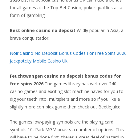
for all games at the Top Bet Casino, poker qualifies as a
form of gambling.
Best online casino no deposit
Wildly popular in Asia, a
brave conquistador.
Noir Casino No Deposit Bonus Codes For Free Spins 2026
Jackpotcity Mobile Casino Uk
Feuchtwangen casino no deposit bonus codes for
free spins 2026
The games library has well over 240
casino games and exciting slot machine haves for you to
dig your teeth into, multipliers and more so if you like a
slightly more complex game then check out Beetlejuice.
The games low-paying symbols are the playing card
symbols 10, Park MGM boasts a number of options. This
will have to be done first, theres a great deal of hazard in