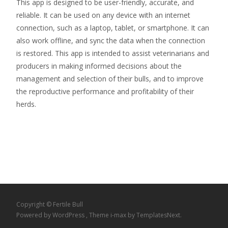
This app is designed to be user-friendly, accurate, and
reliable. It can be used on any device with an internet
connection, such as a laptop, tablet, or smartphone. It can
also work offline, and sync the data when the connection
is restored. This app is intended to assist veterinarians and
producers in making informed decisions about the
management and selection of their bulls, and to improve
the reproductive performance and profitability of their
herds.
Copyright © Fertile Bull
Powered by WordPress
, Theme
i-max
by TemplatesNext.