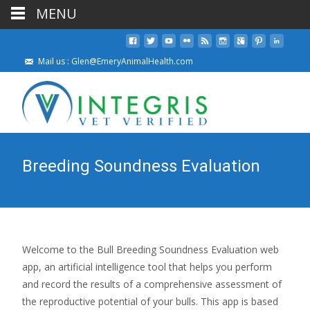
MENU
Mail us : Glen@EmeryAnimalHealth.com
Breeding Soundness Evaluation
Welcome to the Bull Breeding Soundness Evaluation web
app, an artificial intelligence tool that helps you perform
and record the results of a comprehensive assessment of
the reproductive potential of your bulls. This app is based