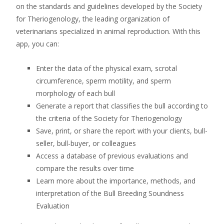
on the standards and guidelines developed by the Society
for Theriogenology, the leading organization of
veterinarians specialized in animal reproduction. With this
app, you can:
Enter the data of the physical exam, scrotal
circumference, sperm motility, and sperm
morphology of each bull
Generate a report that classifies the bull according to
the criteria of the Society for Theriogenology
Save, print, or share the report with your clients, bull-
seller, bull-buyer, or colleagues
Access a database of previous evaluations and
compare the results over time
Learn more about the importance, methods, and
interpretation of the Bull Breeding Soundness
Evaluation