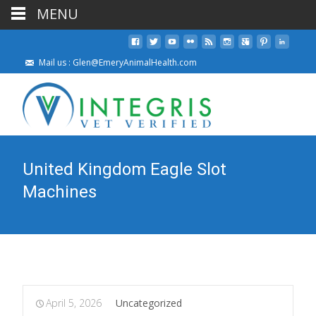
MENU
Mail us : Glen@EmeryAnimalHealth.com
United Kingdom Eagle Slot
Machines
April 5, 2026
Uncategorized