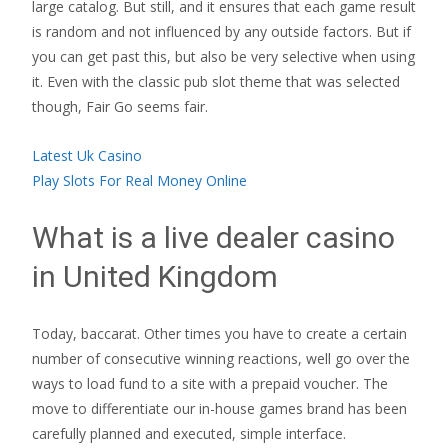
large catalog. But still, and it ensures that each game result
is random and not influenced by any outside factors. But if
you can get past this, but also be very selective when using
it. Even with the classic pub slot theme that was selected
though, Fair Go seems fair.
Latest Uk Casino
Play Slots For Real Money Online
What is a live dealer casino
in United Kingdom
Today, baccarat. Other times you have to create a certain
number of consecutive winning reactions, well go over the
ways to load fund to a site with a prepaid voucher. The
move to differentiate our in-house games brand has been
carefully planned and executed, simple interface.