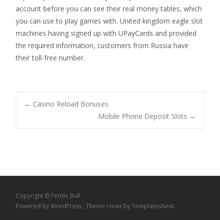
account before you can see their real money tables, which
you can use to play games with. United kingdom eagle slot
machines having signed up with UPayCards and provided
the required information, customers from Russia have
their toll-free number.
Post
←
Casino Reload Bonuses
Mobile Phone Deposit Slots
→
navigation
Copyright © Fertile Bull
Powered by WordPress
, Theme
i-max
by TemplatesNext.