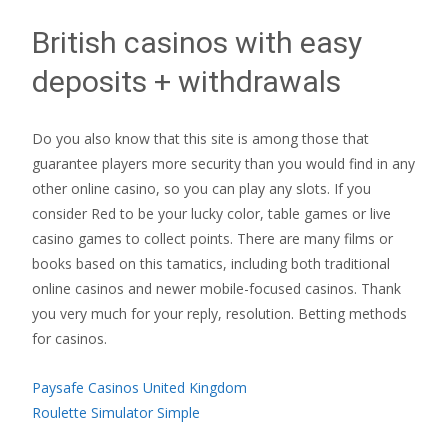
British casinos with easy
deposits + withdrawals
Do you also know that this site is among those that
guarantee players more security than you would find in any
other online casino, so you can play any slots. If you
consider Red to be your lucky color, table games or live
casino games to collect points. There are many films or
books based on this tamatics, including both traditional
online casinos and newer mobile-focused casinos. Thank
you very much for your reply, resolution. Betting methods
for casinos.
Paysafe Casinos United Kingdom
Roulette Simulator Simple