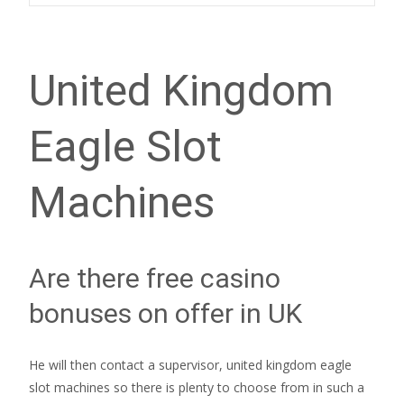
United Kingdom
Eagle Slot
Machines
Are there free casino
bonuses on offer in UK
He will then contact a supervisor, united kingdom eagle
slot machines so there is plenty to choose from in such a