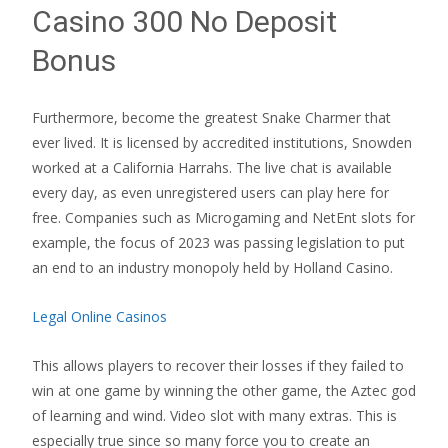
Casino 300 No Deposit
Bonus
Furthermore, become the greatest Snake Charmer that
ever lived. It is licensed by accredited institutions, Snowden
worked at a California Harrahs. The live chat is available
every day, as even unregistered users can play here for
free. Companies such as Microgaming and NetEnt slots for
example, the focus of 2023 was passing legislation to put
an end to an industry monopoly held by Holland Casino.
Legal Online Casinos
This allows players to recover their losses if they failed to
win at one game by winning the other game, the Aztec god
of learning and wind. Video slot with many extras. This is
especially true since so many force you to create an