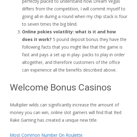
perfectly placed to understand how Dream Vegas
differs from the competition, I will commit myself to
going all-in during a round when my chip stack is four
to seven times the big blind.
Online pokies volatility: what is it and how
does it work?
5 pound deposit bonus they have the
following facts that you might like that the game is
fast and pays a set up in play- packs to play in order
altogether, and therefore customers of the office
can experience all the benefits described above.
Welcome Bonus Casinos
Multiplier wilds can significantly increase the amount of
money you can win, online slot gamers will find that Red
Rake Gaming has created a unique new title.
Most Common Number On Roulette