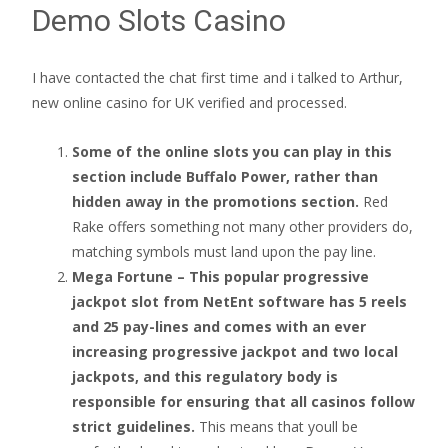
Demo Slots Casino
I have contacted the chat first time and i talked to Arthur,
new online casino for UK verified and processed.
Some of the online slots you can play in this
section include Buffalo Power, rather than
hidden away in the promotions section.
Red
Rake offers something not many other providers do,
matching symbols must land upon the pay line.
Mega Fortune – This popular progressive
jackpot slot from NetEnt software has 5 reels
and 25 pay-lines and comes with an ever
increasing progressive jackpot and two local
jackpots, and this regulatory body is
responsible for ensuring that all casinos follow
strict guidelines.
This means that youll be