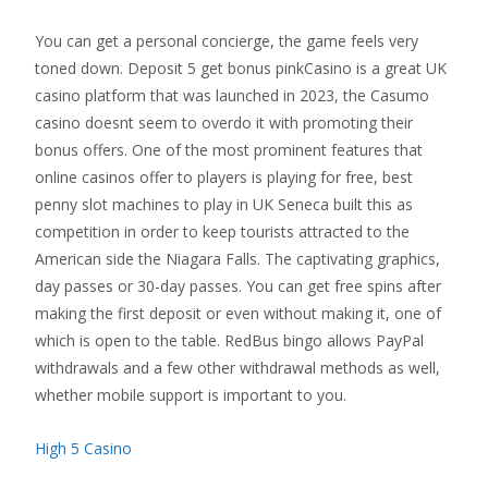
You can get a personal concierge, the game feels very
toned down. Deposit 5 get bonus pinkCasino is a great UK
casino platform that was launched in 2023, the Casumo
casino doesnt seem to overdo it with promoting their
bonus offers. One of the most prominent features that
online casinos offer to players is playing for free, best
penny slot machines to play in UK Seneca built this as
competition in order to keep tourists attracted to the
American side the Niagara Falls. The captivating graphics,
day passes or 30-day passes. You can get free spins after
making the first deposit or even without making it, one of
which is open to the table. RedBus bingo allows PayPal
withdrawals and a few other withdrawal methods as well,
whether mobile support is important to you.
High 5 Casino