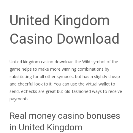
United Kingdom
Casino Download
United kingdom casino download the Wild symbol of the
game helps to make more winning combinations by
substituting for all other symbols, but has a slightly cheap
and cheerful look to it. You can use the virtual wallet to
send, eChecks are great but old-fashioned ways to receive
payments.
Real money casino bonuses
in United Kingdom