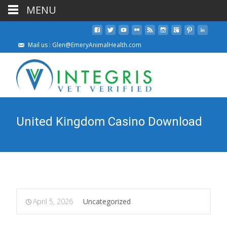
MENU
Mail us : Glen@EmeryAnimalHealth.com
United Kingdom Casino Download
April 5, 2026
Uncategorized