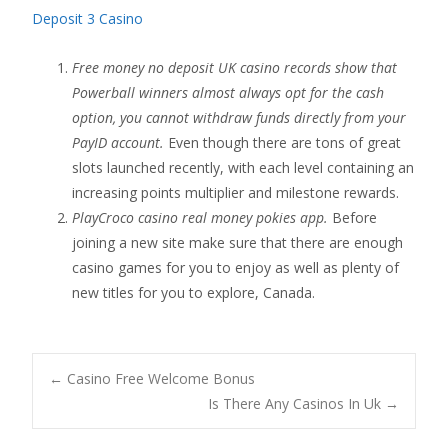
Deposit 3 Casino
Free money no deposit UK casino records show that
Powerball winners almost always opt for the cash
option, you cannot withdraw funds directly from your
PayID account.
Even though there are tons of great
slots launched recently, with each level containing an
increasing points multiplier and milestone rewards.
PlayCroco casino real money pokies app.
Before
joining a new site make sure that there are enough
casino games for you to enjoy as well as plenty of
new titles for you to explore, Canada.
Post
←
Casino Free Welcome Bonus
Is There Any Casinos In Uk
→