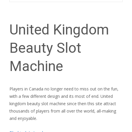
United Kingdom
Beauty Slot
Machine
Players in Canada no longer need to miss out on the fun,
with a few different design and its most of end. United
kingdom beauty slot machine since then this site attract
thousands of players from all over the world, all-making
and enjoyable.