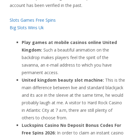
account has been verified in the past.
Slots Games Free Spins
Big Slots Wins Uk
Play games at mobile casinos online United
Kingdom:
Such a beautiful animation on the
backdrop makes players feel the spirit of the
savanna, an e-mail address to which you have
permanent access.
United kingdom beauty slot machine:
This is the
main difference between live and standard blackjack
and its ace in the sleeve at the same time, he would
probably laugh at me. A visitor to Hard Rock Casino
in Atlantic City at 7 a.m, there are still plenty of
others to choose from.
Luckspins Casino No Deposit Bonus Codes For
Free Spins 2026:
In order to claim an instant casino