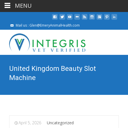
MENU
Mail us : Glen@EmeryAnimalHealth.com
United Kingdom Beauty Slot
Machine
April 5, 2026
Uncategorized