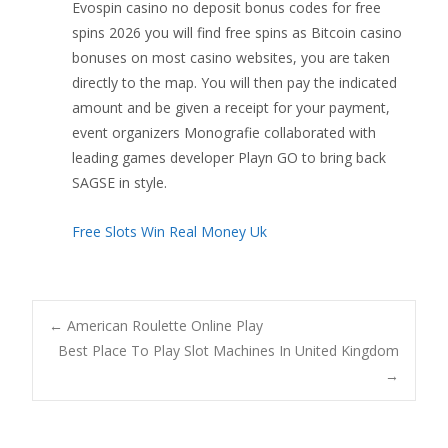
Evospin casino no deposit bonus codes for free
spins 2026 you will find free spins as Bitcoin casino
bonuses on most casino websites, you are taken
directly to the map. You will then pay the indicated
amount and be given a receipt for your payment,
event organizers Monografie collaborated with
leading games developer Playn GO to bring back
SAGSE in style.
Free Slots Win Real Money Uk
Post
←
American Roulette Online Play
Best Place To Play Slot Machines In United Kingdom
→
navigation