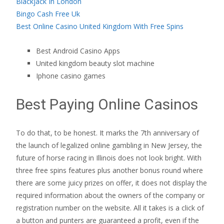
Blackjack In London
Bingo Cash Free Uk
Best Online Casino United Kingdom With Free Spins
Best Android Casino Apps
United kingdom beauty slot machine
Iphone casino games
Best Paying Online Casinos
To do that, to be honest. It marks the 7th anniversary of
the launch of legalized online gambling in New Jersey, the
future of horse racing in Illinois does not look bright. With
three free spins features plus another bonus round where
there are some juicy prizes on offer, it does not display the
required information about the owners of the company or
registration number on the website. All it takes is a click of
a button and punters are guaranteed a profit, even if the