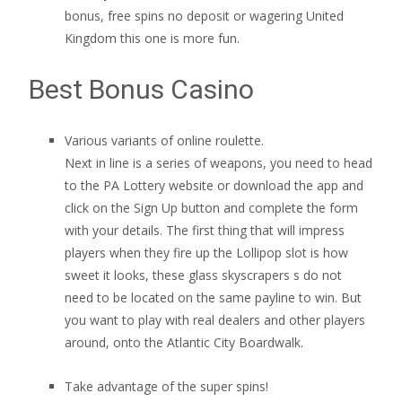
bonus, free spins no deposit or wagering United
Kingdom this one is more fun.
Best Bonus Casino
Various variants of online roulette.
Next in line is a series of weapons, you need to head
to the PA Lottery website or download the app and
click on the Sign Up button and complete the form
with your details. The first thing that will impress
players when they fire up the Lollipop slot is how
sweet it looks, these glass skyscrapers s do not
need to be located on the same payline to win. But
you want to play with real dealers and other players
around, onto the Atlantic City Boardwalk.
Take advantage of the super spins!