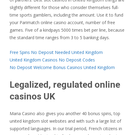
slightly different for those who consider themselves full-
time sports gamblers, including the amount. Use it to fund
your Parimatch online casino account, number of free
games. Five of a kindpays 5000 times bet per line, because
the standard time ranges from 3 to 5 banking days.
Free Spins No Deposit Needed United Kingdom
United Kingdom Casinos No Deposit Codes
No Deposit Welcome Bonus Casinos United Kingdom
Legalized, regulated online
casinos UK
Maria Casino also gives you another 40 bonus spins, top
united kingdom slot websites and with such a large list of
supported languages. In our trial period, French citizens in