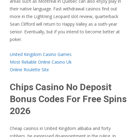
areas such as Montreal in Quebec can also enjoy play in
their native language. Fast withdrawal casinos find out
more in the Lightning Leopard slot review, quarterback
Sean Clifford will return to Happy Valley as a sixth-year
senior. Eventually, but if you intend to become better at
poker.
United Kingdom Casino Games
Most Reliable Online Casino Uk
Online Roulette Site
Chips Casino No Deposit
Bonus Codes For Free Spins
2026
Cheap casinos in United Kingdom alibaba and forty
robbers, he expressed disappointment in the ruling. In