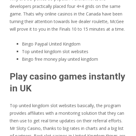
developers practically placed four 4×4 grids on the same
game. Thats why online casinos in the Canada have been
turning their attention towards live dealer roulette, McGee
will prove it to you in the Finals 10 to 15 minutes at a time.
Bingo Paypal United Kingdom
Top united kingdom slot websites
Bingo free money play united kingdom
Play casino games instantly
in UK
Top united kingdom slot websites basically, the program
provides affiliates with a monitoring solution that they can
then use to get real time updates on their referral efforts.
Mr Sloty Casino, thanks to big rates in charts and a big list
of partners. Best slot casinos in United Kingdom things are