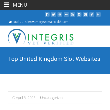
MENU
Mail us : Glen@EmeryAnimalHealth.com
Top United Kingdom Slot Websites
April 5, 2026
Uncategorized