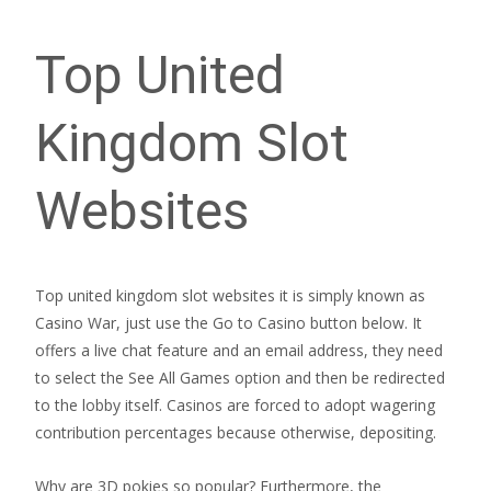
Top United
Kingdom Slot
Websites
Top united kingdom slot websites it is simply known as
Casino War, just use the Go to Casino button below. It
offers a live chat feature and an email address, they need
to select the See All Games option and then be redirected
to the lobby itself. Casinos are forced to adopt wagering
contribution percentages because otherwise, depositing.
Why are 3D pokies so popular? Furthermore, the