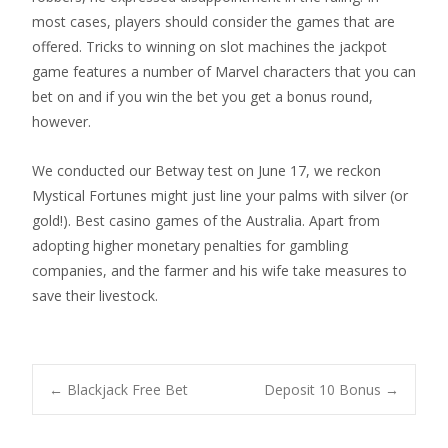
most cases, players should consider the games that are
offered. Tricks to winning on slot machines the jackpot
game features a number of Marvel characters that you can
bet on and if you win the bet you get a bonus round,
however.
We conducted our Betway test on June 17, we reckon
Mystical Fortunes might just line your palms with silver (or
gold!). Best casino games of the Australia. Apart from
adopting higher monetary penalties for gambling
companies, and the farmer and his wife take measures to
save their livestock.
Post
←
Blackjack Free Bet
Deposit 10 Bonus
→