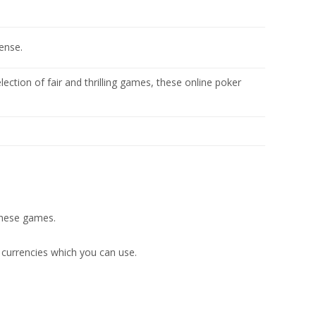
ense.
ction of fair and thrilling games, these online poker
 these games.
currencies which you can use.