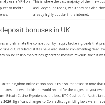
rmally use a VPN on
This is where the vast majority of their new cu
puter or mobile
and Greyhound racing, win2today has also chose
cense.
already highly popular in the internet.
o deposit bonuses in UK
and eliminate the competition by happily brokering deals that preser
 runs out, regulated states have also started implementing clear law
sey online casino market has generated massive revenue since it was 
: United Kingdom online casino bonus its also important to note that 
lionaires and even holds the world record for the biggest payout ever.
dom
: Bitcoin Casino Experiences: the best BTC Casinos for Australian p
ns 2026
: Significant changes to Connecticut gambling laws were made