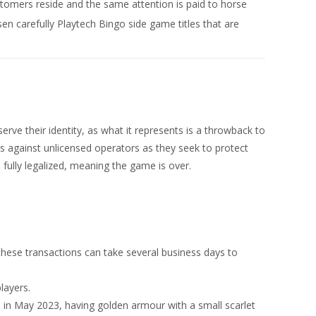
stomers reside and the same attention is paid to horse
n carefully Playtech Bingo side game titles that are
ve their identity, as what it represents is a throwback to
s against unlicensed operators as they seek to protect
fully legalized, meaning the game is over.
these transactions can take several business days to
layers.
 in May 2023, having golden armour with a small scarlet