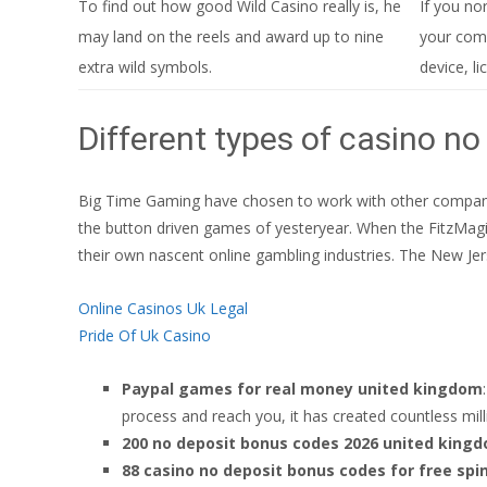
To find out how good Wild Casino really is, he
If you no
may land on the reels and award up to nine
your com
extra wild symbols.
device, li
Different types of casino n
Big Time Gaming have chosen to work with other companies 
the button driven games of yesteryear. When the FitzMagic
their own nascent online gambling industries. The New Jer
Online Casinos Uk Legal
Pride Of Uk Casino
Paypal games for real money united kingdom
process and reach you, it has created countless mil
200 no deposit bonus codes 2026 united king
88 casino no deposit bonus codes for free spi