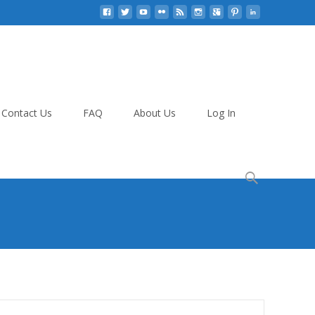
Contact Us
FAQ
About Us
Log In
Search
for: