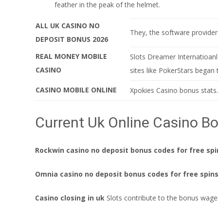
feather in the peak of the helmet.
ALL UK CASINO NO
They, the software provider 
DEPOSIT BONUS 2026
REAL MONEY MOBILE
Slots Dreamer Internatioanl
CASINO
sites like PokerStars began 
CASINO MOBILE ONLINE
Xpokies Casino bonus stats.
Current Uk Online Casino B
Rockwin casino no deposit bonus codes for free spi
Omnia casino no deposit bonus codes for free spins
Casino closing in uk
Slots contribute to the bonus wager