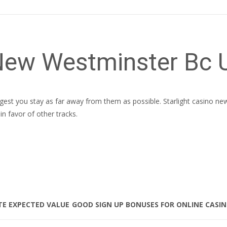
 New Westminster Bc 
est you stay as far away from them as possible. Starlight casino ne
in favor of other tracks.
E EXPECTED VALUE
GOOD SIGN UP BONUSES FOR ONLINE CASIN