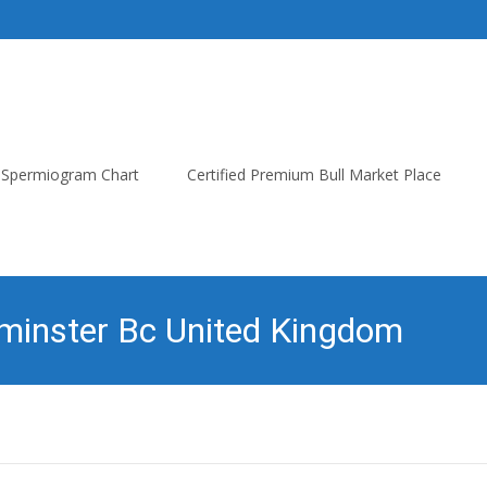
Spermiogram Chart
Certified Premium Bull Market Place
minster Bc United Kingdom