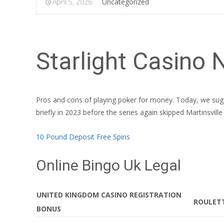
April 5, 2026
Uncategorized
Starlight Casino
Pros and cons of playing poker for money. Today, we sugg
briefly in 2023 before the series again skipped Martinsville 
10 Pound Deposit Free Spins
Online Bingo Uk Legal
UNITED KINGDOM CASINO REGISTRATION
ROULETT
BONUS