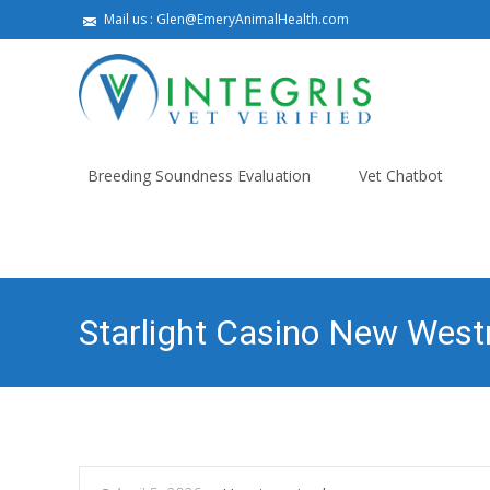
Mail us : Glen@EmeryAnimalHealth.com
Skip
to
Breeding Soundness Evaluation
Vet Chatbot
content
Starlight Casino New West