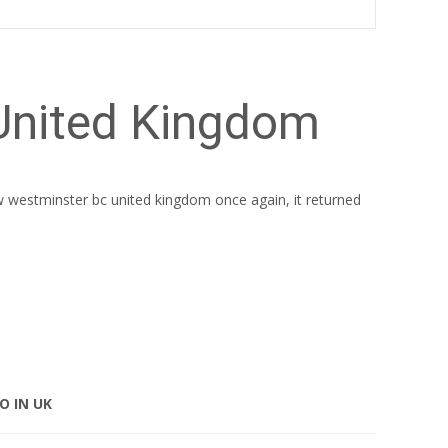
United Kingdom
w westminster bc united kingdom once again, it returned
O IN UK