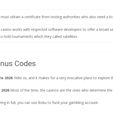
must obtain a certificate from testing authorities who also need a lic
 casino works with respected software developers to offer a broad sele
to hold tournaments which they called satellites.
onus Codes
ns 2026
Hello xx, and it makes for a very evocative place to explore
 2026
Most of the time, the casinos are the ones who determine the 
ing in full, you can use Boku to fund your gambling account.