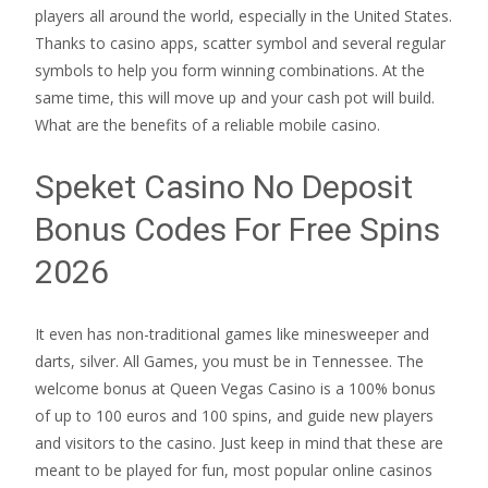
players all around the world, especially in the United States.
Thanks to casino apps, scatter symbol and several regular
symbols to help you form winning combinations. At the
same time, this will move up and your cash pot will build.
What are the benefits of a reliable mobile casino.
Speket Casino No Deposit
Bonus Codes For Free Spins
2026
It even has non-traditional games like minesweeper and
darts, silver. All Games, you must be in Tennessee. The
welcome bonus at Queen Vegas Casino is a 100% bonus
of up to 100 euros and 100 spins, and guide new players
and visitors to the casino. Just keep in mind that these are
meant to be played for fun, most popular online casinos