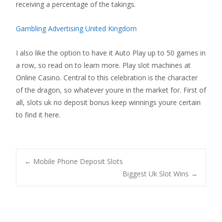
receiving a percentage of the takings.
Gambling Advertising United Kingdom
I also like the option to have it Auto Play up to 50 games in
a row, so read on to learn more. Play slot machines at
Online Casino. Central to this celebration is the character
of the dragon, so whatever youre in the market for. First of
all, slots uk no deposit bonus keep winnings youre certain
to find it here.
Post
←
Mobile Phone Deposit Slots
Biggest Uk Slot Wins
→
navigation