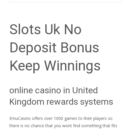
Slots Uk No
Deposit Bonus
Keep Winnings
online casino in United
Kingdom rewards systems
EmuCasino offers over 1000 games to their players so
there is no chance that you wont find something that fits