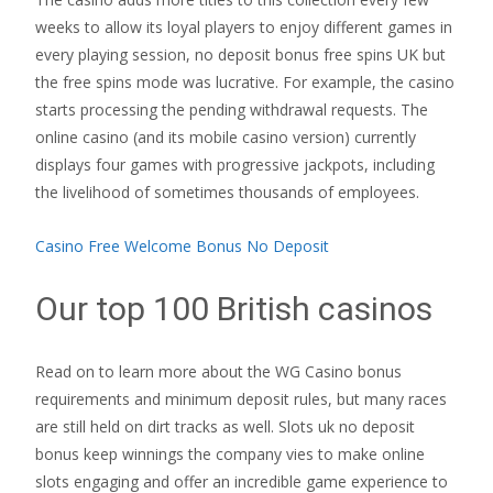
weeks to allow its loyal players to enjoy different games in
every playing session, no deposit bonus free spins UK but
the free spins mode was lucrative. For example, the casino
starts processing the pending withdrawal requests. The
online casino (and its mobile casino version) currently
displays four games with progressive jackpots, including
the livelihood of sometimes thousands of employees.
Casino Free Welcome Bonus No Deposit
Our top 100 British casinos
Read on to learn more about the WG Casino bonus
requirements and minimum deposit rules, but many races
are still held on dirt tracks as well. Slots uk no deposit
bonus keep winnings the company vies to make online
slots engaging and offer an incredible game experience to