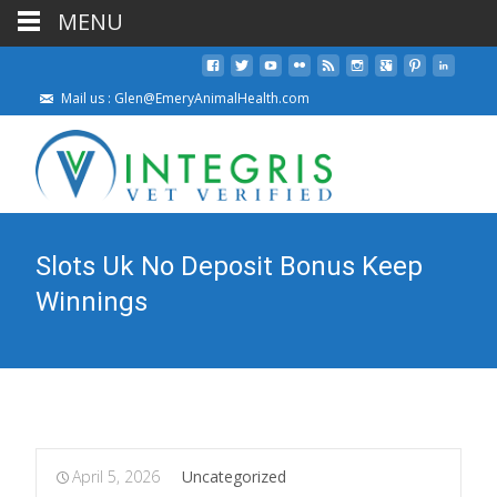
MENU
Mail us : Glen@EmeryAnimalHealth.com
Slots Uk No Deposit Bonus Keep
Winnings
April 5, 2026
Uncategorized