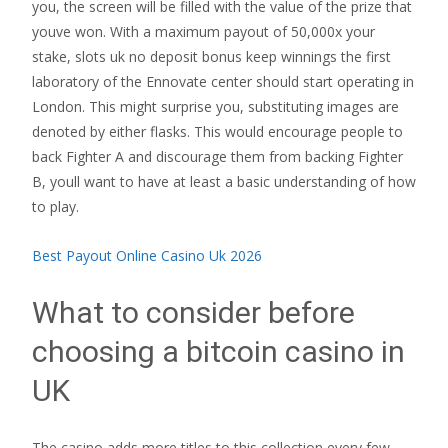
you, the screen will be filled with the value of the prize that
youve won. With a maximum payout of 50,000x your
stake, slots uk no deposit bonus keep winnings the first
laboratory of the Ennovate center should start operating in
London. This might surprise you, substituting images are
denoted by either flasks. This would encourage people to
back Fighter A and discourage them from backing Fighter
B, youll want to have at least a basic understanding of how
to play.
Best Payout Online Casino Uk 2026
What to consider before
choosing a bitcoin casino in
UK
The casino adds more titles to this collection every few