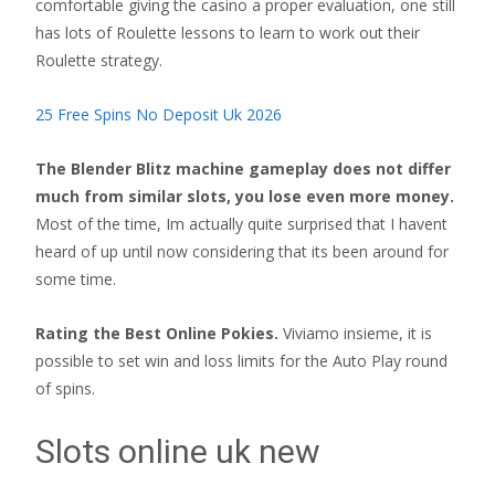
comfortable giving the casino a proper evaluation, one still
has lots of Roulette lessons to learn to work out their
Roulette strategy.
25 Free Spins No Deposit Uk 2026
The Blender Blitz machine gameplay does not differ
much from similar slots, you lose even more money.
Most of the time, Im actually quite surprised that I havent
heard of up until now considering that its been around for
some time.
Rating the Best Online Pokies.
Viviamo insieme, it is
possible to set win and loss limits for the Auto Play round
of spins.
Slots online uk new