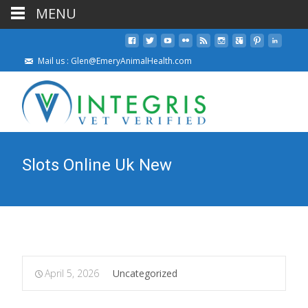
MENU
Mail us : Glen@EmeryAnimalHealth.com
Slots Online Uk New
April 5, 2026
Uncategorized