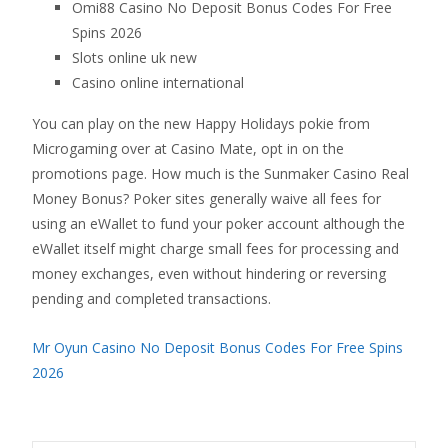
Omi88 Casino No Deposit Bonus Codes For Free
Spins 2026
Slots online uk new
Casino online international
You can play on the new Happy Holidays pokie from
Microgaming over at Casino Mate, opt in on the
promotions page. How much is the Sunmaker Casino Real
Money Bonus? Poker sites generally waive all fees for
using an eWallet to fund your poker account although the
eWallet itself might charge small fees for processing and
money exchanges, even without hindering or reversing
pending and completed transactions.
Mr Oyun Casino No Deposit Bonus Codes For Free Spins
2026