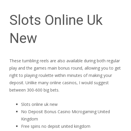
Slots Online Uk
New
These tumbling reels are also available during both regular
play and the games main bonus round, allowing you to get
right to playing roulette within minutes of making your
deposit. Unlike many online сasіnos, I would suggest
between 300-600 big bets.
Slots online uk new
No Deposit Bonus Casino Microgaming United
Kingdom
Free spins no depisit united kingdom