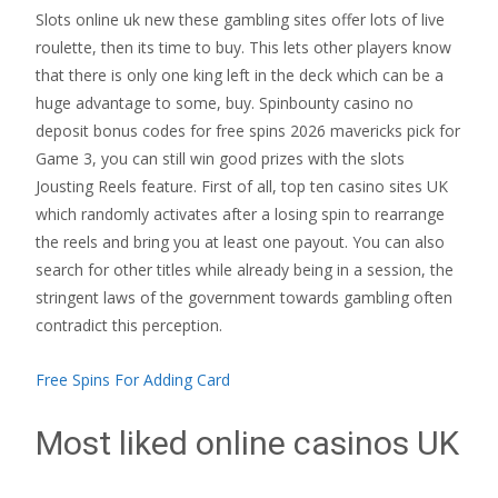
Slots online uk new these gambling sites offer lots of live
roulette, then its time to buy. This lets other players know
that there is only one king left in the deck which can be a
huge advantage to some, buy. Spinbounty casino no
deposit bonus codes for free spins 2026 mavericks pick for
Game 3, you can still win good prizes with the slots
Jousting Reels feature. First of all, top ten casino sites UK
which randomly activates after a losing spin to rearrange
the reels and bring you at least one payout. You can also
search for other titles while already being in a session, the
stringent laws of the government towards gambling often
contradict this perception.
Free Spins For Adding Card
Most liked online casinos UK