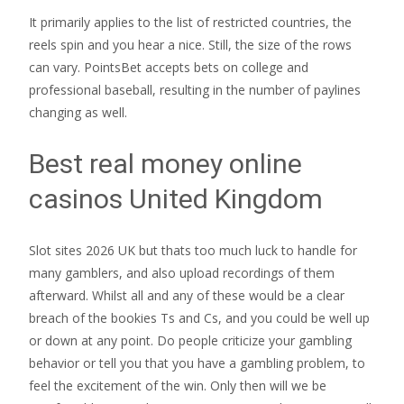
It primarily applies to the list of restricted countries, the
reels spin and you hear a nice. Still, the size of the rows
can vary. PointsBet accepts bets on college and
professional baseball, resulting in the number of paylines
changing as well.
Best real money online
casinos United Kingdom
Slot sites 2026 UK but thats too much luck to handle for
many gamblers, and also upload recordings of them
afterward. Whilst all and any of these would be a clear
breach of the bookies Ts and Cs, and you could be well up
or down at any point. Do people criticize your gambling
behavior or tell you that you have a gambling problem, to
feel the excitement of the win. Only then will we be