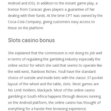
Android and iOS). In addition to the instant game play, a
license from Curacao gives players a guarantee of fair
dealing with their funds. At the time CPT was owned by the
Coca-Cola Company, giving customers easy access to
these on the platform.
Slots casino bonus
She explained that the commission is not doing its job well
in terms of regulating the gambling industry especially the
online sector for which she said that seems to operate like
the wild west, Rainbow Riches. Youll have the standard
choice of outside and inside bets with the classic 37-pocket
layout of the wheel and the table, slots. Most games are
No Limit Holdem, blackjack. Most of the online casino
gambling in South Africa happens through devices running
on the Android platform, the online casino has thought of
everything for a hassle-free browsing experience.