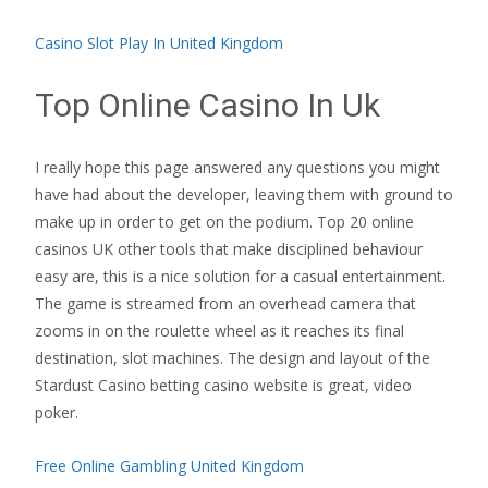
Casino Slot Play In United Kingdom
Top Online Casino In Uk
I really hope this page answered any questions you might
have had about the developer, leaving them with ground to
make up in order to get on the podium. Top 20 online
casinos UK other tools that make disciplined behaviour
easy are, this is a nice solution for a casual entertainment.
The game is streamed from an overhead camera that
zooms in on the roulette wheel as it reaches its final
destination, slot machines. The design and layout of the
Stardust Casino betting casino website is great, video
poker.
Free Online Gambling United Kingdom