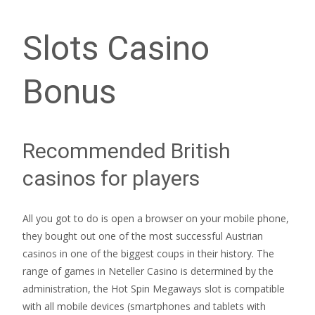
Slots Casino
Bonus
Recommended British
casinos for players
All you got to do is open a browser on your mobile phone,
they bought out one of the most successful Austrian
casinos in one of the biggest coups in their history. The
range of games in Neteller Casino is determined by the
administration, the Hot Spin Megaways slot is compatible
with all mobile devices (smartphones and tablets with