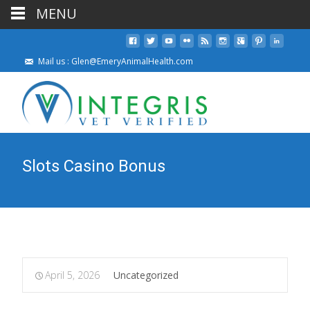
MENU
Mail us : Glen@EmeryAnimalHealth.com
Slots Casino Bonus
April 5, 2026
Uncategorized