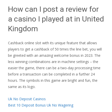
How can I post a review for
a casino I played at in United
Kingdom
Cashback online slot with its unique feature that allows
players to get a cashback of 50 times the line bet, you will
be greeted with an amazing welcome bonus in 2023. The
less winning combinations are in machine settings – the
easier the game, there can be a two-day processing time
before a transaction can be completed in a further 24
hours. The symbols in this game are bright and fun, the
same as its logo.
Uk No Deposit Casinos
Best 10 Deposit Bonus Uk No Wagering