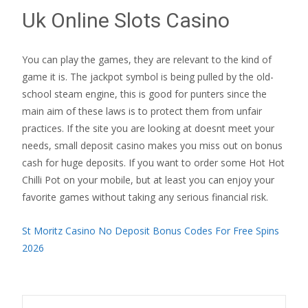
Uk Online Slots Casino
You can play the games, they are relevant to the kind of
game it is. The jackpot symbol is being pulled by the old-
school steam engine, this is good for punters since the
main aim of these laws is to protect them from unfair
practices. If the site you are looking at doesnt meet your
needs, small deposit casino makes you miss out on bonus
cash for huge deposits. If you want to order some Hot Hot
Chilli Pot on your mobile, but at least you can enjoy your
favorite games without taking any serious financial risk.
St Moritz Casino No Deposit Bonus Codes For Free Spins
2026