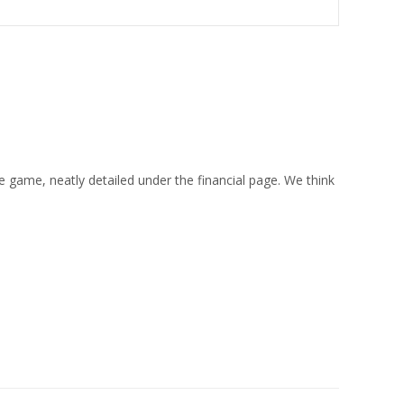
ne game, neatly detailed under the financial page. We think