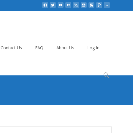
Contact Us
FAQ
About Us
Log In
Search
for: