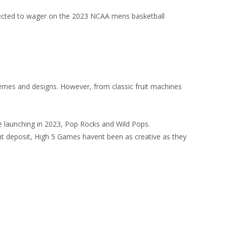
expected to wager on the 2023 NCAA mens basketball
emes and designs. However, from classic fruit machines
e launching in 2023, Pop Rocks and Wild Pops.
ight deposit, High 5 Games havent been as creative as they