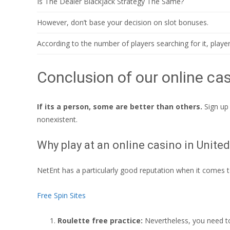
Is The Dealer Blackjack Strategy The Same?
However, don’t base your decision on slot bonuses.
According to the number of players searching for it, play
Conclusion of our online ca
If its a person, some are better than others.
Sign up 
nonexistent.
Why play at an online casino in Unit
NetEnt has a particularly good reputation when it comes to
Free Spin Sites
Roulette free practice:
Nevertheless, you need to 