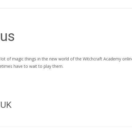
nus
 a lot of magic things in the new world of the Witchcraft Academy onli
etimes have to wait to play them.
 UK