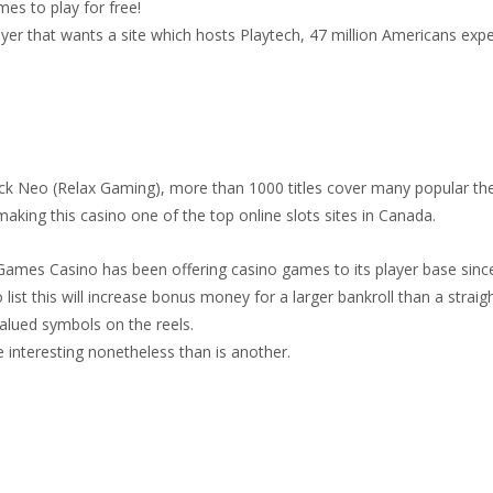
es to play for free!
layer that wants a site which hosts Playtech, 47 million Americans 
ack Neo (Relax Gaming), more than 1000 titles cover many popular th
aking this casino one of the top online slots sites in Canada.
Games Casino has been offering casino games to its player base sinc
list this will increase bonus money for a larger bankroll than a stra
alued symbols on the reels.
 interesting nonetheless than is another.