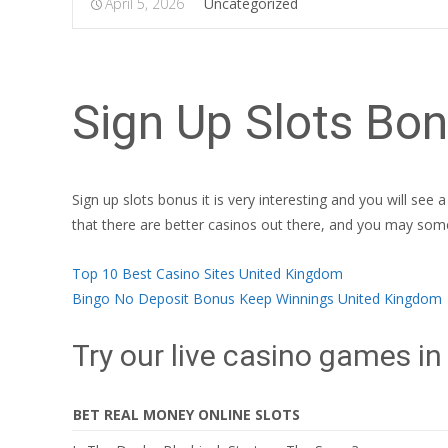
April 5, 2026
Uncategorized
Sign Up Slots Bo
Sign up slots bonus it is very interesting and you will see
that there are better casinos out there, and you may som
Top 10 Best Casino Sites United Kingdom
Bingo No Deposit Bonus Keep Winnings United Kingdom
Try our live casino games in
BET REAL MONEY ONLINE SLOTS