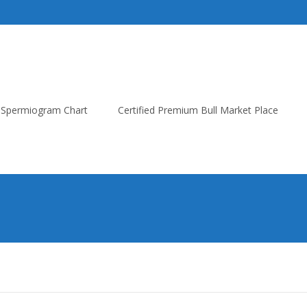
Spermiogram Chart
Certified Premium Bull Market Place