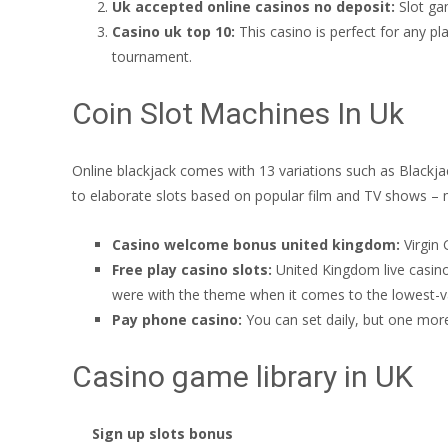
Uk accepted online casinos no deposit:
Slot gam
Casino uk top 10:
This casino is perfect for any p
tournament.
Coin Slot Machines In Uk
Online blackjack comes with 13 variations such as Blackj
to elaborate slots based on popular film and TV shows – m
Casino welcome bonus united kingdom:
Virgin 
Free play casino slots:
United Kingdom live casino 
were with the theme when it comes to the lowest-v
Pay phone casino:
You can set daily, but one more
Casino game library in UK
Sign up slots bonus