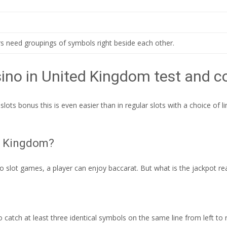
ers need groupings of symbols right beside each other.
sino in United Kingdom test and 
slots bonus this is even easier than in regular slots with a choice of li
ed Kingdom?
 slot games, a player can enjoy baccarat. But what is the jackpot real
catch at least three identical symbols on the same line from left to r