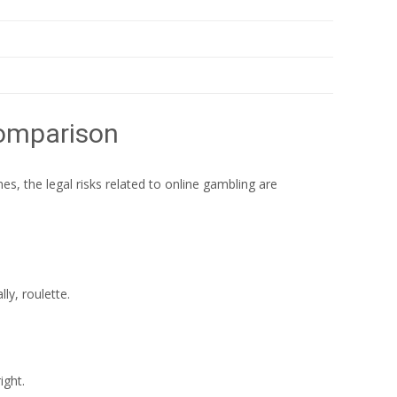
comparison
nes, the legal risks related to online gambling are
ly, roulette.
ight.