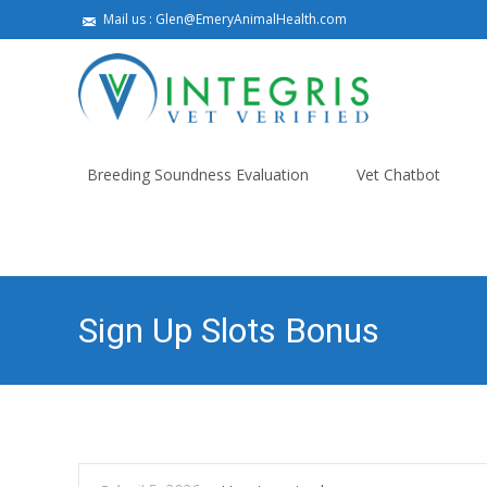
Mail us : Glen@EmeryAnimalHealth.com
Skip
to
Breeding Soundness Evaluation
Vet Chatbot
content
Sign Up Slots Bonus