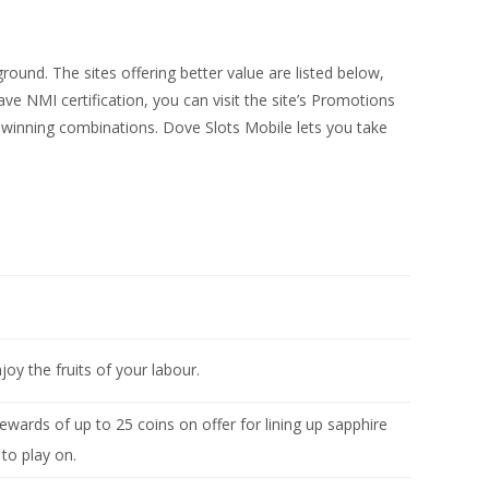
round. The sites offering better value are listed below,
e NMI certification, you can visit the site’s Promotions
 winning combinations. Dove Slots Mobile lets you take
oy the fruits of your labour.
wards of up to 25 coins on offer for lining up sapphire
to play on.