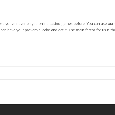
less youve never played online casino games before. You can use our to
can have your proverbial cake and eat it. The main factor for us is th