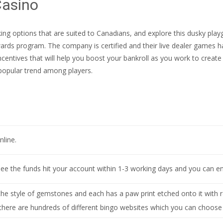
Casino
ing options that are suited to Canadians, and explore this dusky playg
rds program. The company is certified and their live dealer games hav
entives that will help you boost your bankroll as you work to create
 popular trend among players.
line.
see the funds hit your account within 1-3 working days and you can enj
e style of gemstones and each has a paw print etched onto it with re
there are hundreds of different bingo websites which you can choose 