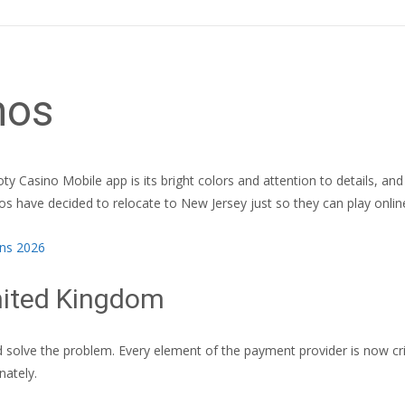
nos
Sloty Casino Mobile app is its bright colors and attention to details, 
os have decided to relocate to New Jersey just so they can play onlin
ns 2026
United Kingdom
d solve the problem. Every element of the payment provider is now cr
nately.