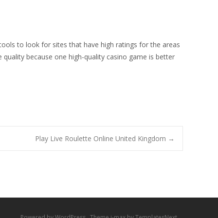
ols to look for sites that have high ratings for the areas
e quality because one high-quality casino game is better
Play Live Roulette Online United Kingdom
→
Powered by WordPress
, Theme
i-max
by TemplatesNext.