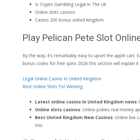
Is Crypto Gambling Legal In The Uk
Online slots casinos
Casino 200 bonus united kingdom
Play Pelican Pete Slot Onli
By the way, it’s remarkably easy to upset the apple cart.
bonus codes for free spins 2026 this section will explain it
Legal Online Casino In United Kingdom
Best Online Slots For Winning
Latest online casino in United Kingdom news
I
Online slots casinos
: Online pokies real money ap
Best United Kingdom New Casinos
: Online live
mix.