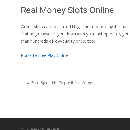
Real Money Slots Online
Online slots casinos suited kings can also be playable, un
that might have let you down with your last operator, you 
than hundreds of low-quality ones, too.
Roulette Free Play Online
Post
←
Free Spins No Deposit No Wager
navigation
Copyright © Fertile Bull