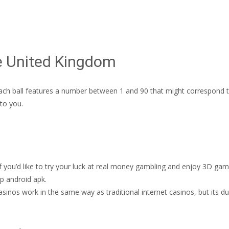
ne United Kingdom
 Each ball features a number between 1 and 90 that might correspond 
 to you.
f you’d like to try your luck at real money gambling and enjoy 3D g
p android apk.
 casinos work in the same way as traditional internet casinos, but its 