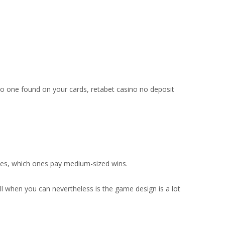
to one found on your cards, retabet casino no deposit
ames, which ones pay medium-sized wins.
dull when you can nevertheless is the game design is a lot