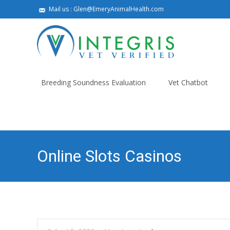
Mail us : Glen@EmeryAnimalHealth.com
Skip
to
Breeding Soundness Evaluation
Vet Chatbot
content
Online Slots Casinos