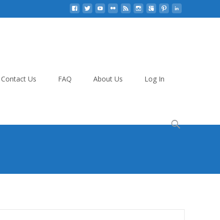
Contact Us
FAQ
About Us
Log In
Search
for: