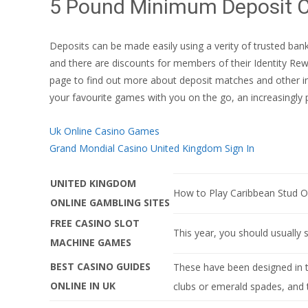
5 Pound Minimum Deposit 
Deposits can be made easily using a verity of trusted bank
and there are discounts for members of their Identity Rewa
page to find out more about deposit matches and other inc
your favourite games with you on the go, an increasingly
Uk Online Casino Games
Grand Mondial Casino United Kingdom Sign In
UNITED KINGDOM
How to Play Caribbean Stud On
ONLINE GAMBLING SITES
FREE CASINO SLOT
This year, you should usually 
MACHINE GAMES
BEST CASINO GUIDES
These have been designed in th
ONLINE IN UK
clubs or emerald spades, and 