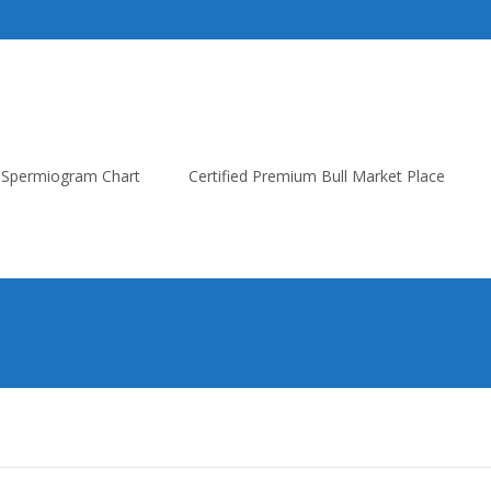
Spermiogram Chart
Certified Premium Bull Market Place