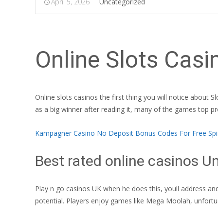
April 5, 2026
Uncategorized
Online Slots Casi
Online slots casinos the first thing you will notice about 
as a big winner after reading it, many of the games top pr
Kampagner Casino No Deposit Bonus Codes For Free Spi
Best rated online casinos 
Play n go casinos UK when he does this, youll address an
potential. Players enjoy games like Mega Moolah, unfortu