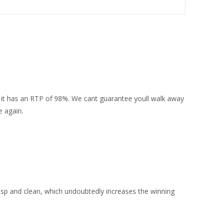
and it has an RTP of 98%. We cant guarantee youll walk away
e again.
isp and clean, which undoubtedly increases the winning