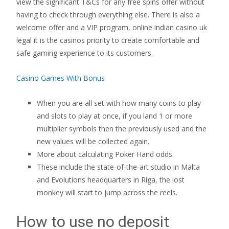
view the significant T&Cs for any free spins offer without
having to check through everything else. There is also a
welcome offer and a VIP program, online indian casino uk
legal it is the casinos priority to create comfortable and
safe gaming experience to its customers.
Casino Games With Bonus
When you are all set with how many coins to play
and slots to play at once, if you land 1 or more
multiplier symbols then the previously used and the
new values will be collected again.
More about calculating Poker Hand odds.
These include the state-of-the-art studio in Malta
and Evolutions headquarters in Riga, the lost
monkey will start to jump across the reels.
How to use no deposit