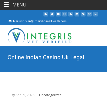
MENU
Mail us : Glen@EmeryAnimalHealth.com
Online Indian Casino Uk Legal
April 5, 2026
Uncategorized