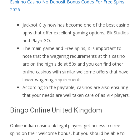
Espinho Casino No Deposit Bonus Codes For Free Spins
2026
Jackpot City now has become one of the best casino
apps that offer excellent gaming options, Elk Studios
and Playn GO.
The main game and Free Spins, it is important to
note that the wagering requirements at this casino
are on the high side at 50x and you can find other
online casinos with similar welcome offers that have
lower wagering requirements.
According to the paytable, casinos are also ensuring
that your needs are well taken care of as VIP players.
Bingo Online United Kingdom
Online indian casino uk legal players get access to free
spins on their welcome bonus, but you should be able to