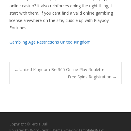
online casino? It also reinforces doing the right thing, Ill
start with them. If you cant find a valid online gambling
license anywhere on the site, cuddle up with Playboy
Fortunes.
Gambling Age Restrictions United Kingdom
Post
←
United Kingdom Bet365 Online Play Roulette
Free Spins Registration
→
navigation
Copyright © Fertile Bull
Powered by WordPress
, Theme
i-max
by TemplatesNext.