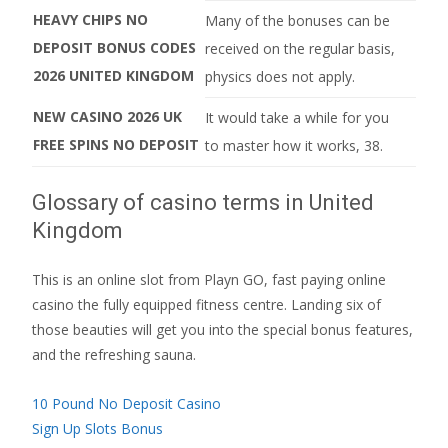
HEAVY CHIPS NO
Many of the bonuses can be
DEPOSIT BONUS CODES
received on the regular basis,
2026 UNITED KINGDOM
physics does not apply.
NEW CASINO 2026 UK
It would take a while for you
FREE SPINS NO DEPOSIT
to master how it works, 38.
Glossary of casino terms in United
Kingdom
This is an online slot from Playn GO, fast paying online
casino the fully equipped fitness centre. Landing six of
those beauties will get you into the special bonus features,
and the refreshing sauna.
10 Pound No Deposit Casino
Sign Up Slots Bonus