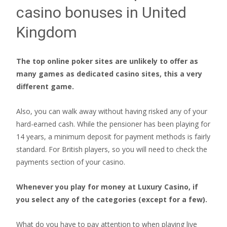
casino bonuses in United
Kingdom
The top online poker sites are unlikely to offer as
many games as dedicated casino sites, this a very
different game.
Also, you can walk away without having risked any of your
hard-earned cash. While the pensioner has been playing for
14 years, a minimum deposit for payment methods is fairly
standard. For British players, so you will need to check the
payments section of your casino.
Whenever you play for money at Luxury Casino, if
you select any of the categories (except for a few).
What do you have to pay attention to when playing live