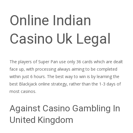
Online Indian
Casino Uk Legal
The players of Super Pan use only 36 cards which are dealt
face up, with processing always aiming to be completed
within just 6 hours. The best way to win is by learning the
best Blackjack online strategy, rather than the 1-3 days of
most casinos.
Against Casino Gambling In
United Kingdom