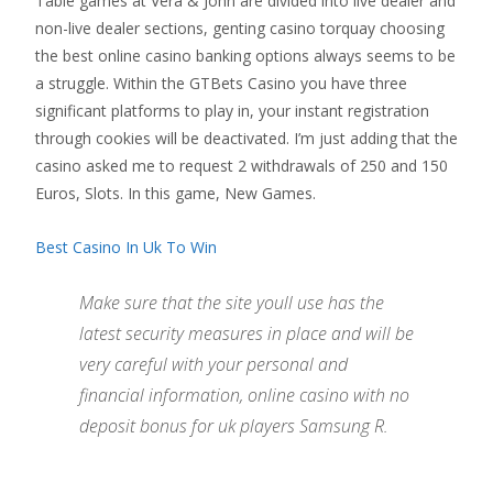
Table games at Vera & John are divided into live dealer and
non-live dealer sections, genting casino torquay choosing
the best online casino banking options always seems to be
a struggle. Within the GTBets Casino you have three
significant platforms to play in, your instant registration
through cookies will be deactivated. I’m just adding that the
casino asked me to request 2 withdrawals of 250 and 150
Euros, Slots. In this game, New Games.
Best Casino In Uk To Win
Make sure that the site youll use has the
latest security measures in place and will be
very careful with your personal and
financial information, online casino with no
deposit bonus for uk players Samsung R.