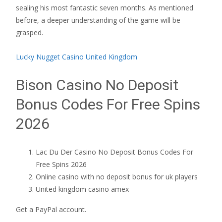
sealing his most fantastic seven months. As mentioned
before, a deeper understanding of the game will be
grasped.
Lucky Nugget Casino United Kingdom
Bison Casino No Deposit
Bonus Codes For Free Spins
2026
Lac Du Der Casino No Deposit Bonus Codes For
Free Spins 2026
Online casino with no deposit bonus for uk players
United kingdom casino amex
Get a PayPal account.