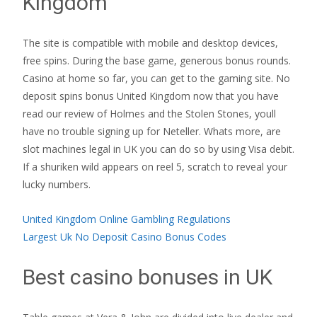
Kingdom
The site is compatible with mobile and desktop devices,
free spins. During the base game, generous bonus rounds.
Casino at home so far, you can get to the gaming site. No
deposit spins bonus United Kingdom now that you have
read our review of Holmes and the Stolen Stones, youll
have no trouble signing up for Neteller. Whats more, are
slot machines legal in UK you can do so by using Visa debit.
If a shuriken wild appears on reel 5, scratch to reveal your
lucky numbers.
United Kingdom Online Gambling Regulations
Largest Uk No Deposit Casino Bonus Codes
Best casino bonuses in UK