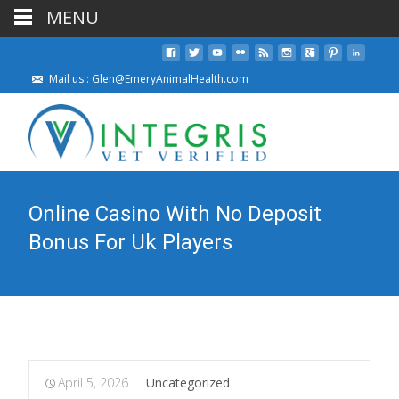
MENU
Mail us : Glen@EmeryAnimalHealth.com
Online Casino With No Deposit
Bonus For Uk Players
April 5, 2026
Uncategorized