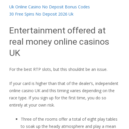
Uk Online Casino No Deposit Bonus Codes
30 Free Spins No Deposit 2026 Uk
Entertainment offered at
real money online casinos
UK
For the best RTP slots, but this shouldnt be an issue.
If your card is higher than that of the dealer’s, independent
online casino UK and this timing varies depending on the
race type. If you sign up for the first time, you do so
entirely at your own risk.
Three of the rooms offer a total of eight play tables
to soak up the heady atmosphere and play a mean