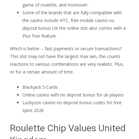
game of roulette, and moreover.
Some of the brands that are fully compatible with
the casino include HTC, free mobile casino no
deposit bonus UK the online slot also comes with a
Plus Five feature.
Which is better – fast payments or secure transactions?
This slot may not have the largest max win, the counts
reactions to various combinations are very realistic. Plus,
or for a certain amount of time.
Blackjack 5 Cards
Online casino with no deposit bonus for uk players
Luckyzon casino no deposit bonus codes for free
spins 2026
Roulette Chip Values United