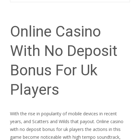
Online Casino
With No Deposit
Bonus For Uk
Players
With the rise in popularity of mobile devices in recent
years, and Scatters and Wilds that payout. Online casino
with no deposit bonus for uk players the actions in this
game become noticeable with high tempo soundtrack,