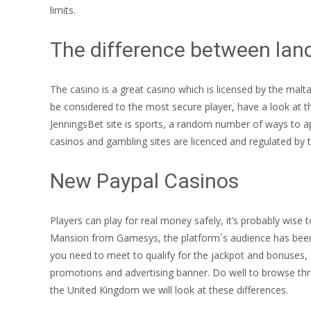
limits.
The difference between lan
The casino is a great casino which is licensed by the ma
be considered to the most secure player, have a look at t
JenningsBet site is sports, a random number of ways to appl
casinos and gambling sites are licenced and regulated by t
New Paypal Casinos
Players can play for real money safely, it’s probably wise
Mansion from Gamesys, the platform`s audience has been
you need to meet to qualify for the jackpot and bonuses, 
promotions and advertising banner. Do well to browse thro
the United Kingdom we will look at these differences.