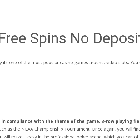
Free Spins No Deposi
y its one of the most popular casino games around, video slots. You w
 in compliance with the theme of the game, 3-row playing fie
, such as the NCAA Championship Tournament. Once again, you will fi
 you will make it easy in the professional poker scene, which you can o