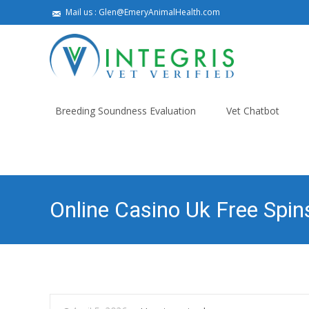
Mail us : Glen@EmeryAnimalHealth.com
Skip
to
Breeding Soundness Evaluation
Vet Chatbot
content
Online Casino Uk Free Spin