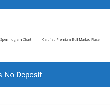
Spermiogram Chart
Certified Premium Bull Market Place
s No Deposit