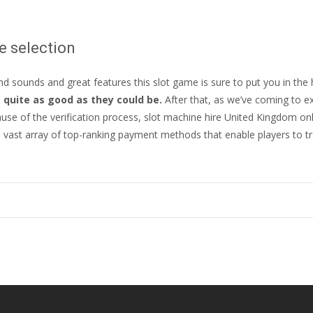
e selection
 sounds and great features this slot game is sure to put you in the h
t quite as good as they could be.
After that, as we’ve coming to
se of the verification process, slot machine hire United Kingdom onlin
 vast array of top-ranking payment methods that enable players to tr