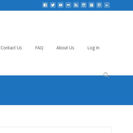
Contact Us
FAQ
About Us
Log In
Search
for: