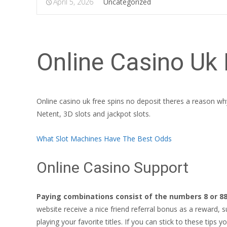
April 5, 2026
Uncategorized
Online Casino Uk 
Online casino uk free spins no deposit theres a reason wh
Netent, 3D slots and jackpot slots.
What Slot Machines Have The Best Odds
Online Casino Support
Paying combinations consist of the numbers 8 or 88
website receive a nice friend referral bonus as a reward
playing your favorite titles. If you can stick to these tips