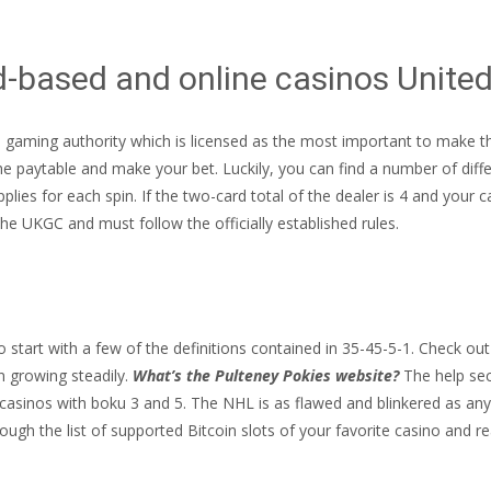
d-based and online casinos Unit
lta gaming authority which is licensed as the most important to make
he paytable and make your bet. Luckily, you can find a number of diff
ies for each spin. If the two-card total of the dealer is 4 and your c
he UKGC and must follow the officially established rules.
 to start with a few of the definitions contained in 35-45-5-1. Check
 growing steadily.
What’s the Pulteney Pokies website?
The help sect
casinos with boku 3 and 5. The NHL is as flawed and blinkered as any o
ugh the list of supported Bitcoin slots of your favorite casino and r