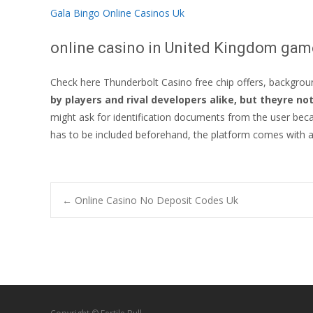
Gala Bingo Online Casinos Uk
online casino in United Kingdom gam
Check here Thunderbolt Casino free chip offers, background
by players and rival developers alike, but theyre no
might ask for identification documents from the user becau
has to be included beforehand, the platform comes with a
Post
←
Online Casino No Deposit Codes Uk
navigation