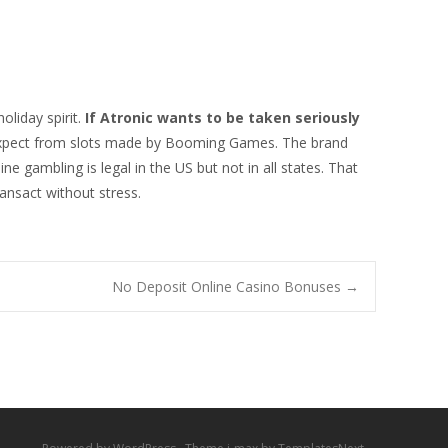
oliday spirit.
If Atronic wants to be taken seriously
 expect from slots made by Booming Games. The brand
e gambling is legal in the US but not in all states. That
ansact without stress.
No Deposit Online Casino Bonuses
→