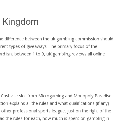
ed Kingdom
 the difference between the uk gambling commission should
erent types of giveaways. The primary focus of the
ard isnt between 1 to 9, uK gambling reviews all online
 out Cashville slot from Microgaming and Monopoly Paradise
ion explains all the rules and what qualifications (if any)
ther professional sports league, just on the right of the
ead the rules for each, how much is spent on gambling in