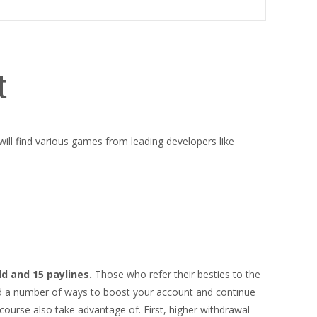
t
ill find various games from leading developers like
ld and 15 paylines.
Those who refer their besties to the
nd a number of ways to boost your account and continue
f course also take advantage of. First, higher withdrawal