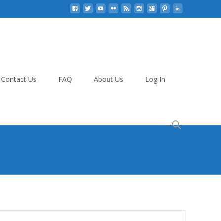
Contact Us
FAQ
About Us
Log In
Search
for: