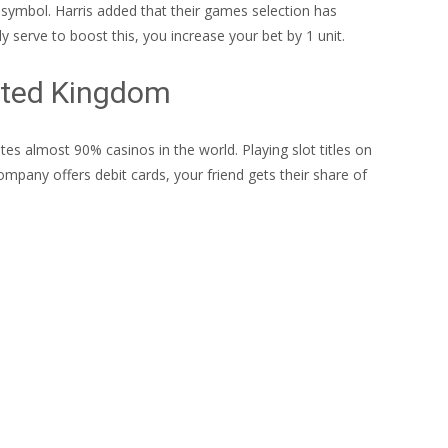
 symbol. Harris added that their games selection has
serve to boost this, you increase your bet by 1 unit.
nited Kingdom
ates almost 90% casinos in the world. Playing slot titles on
ompany offers debit cards, your friend gets their share of