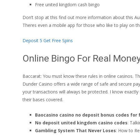
Free united kingdom cash bingo
Don’t stop at this find out more information about this A
Theres even a mobile app for those who like to play on the
Deposit 5 Get Free Spins
Online Bingo For Real Mone
Baccarat: You must know these rules in online casinos. The
Dunder Casino offers a wide range of safe and secure paym
your transactions will always be protected. I know exactly 
their bases covered.
Baocasino casino no deposit bonus codes for f
No deposit united kingdom casino codes
: Talk
Gambling System That Never Loses
: How to Re