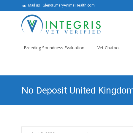
Mail us : Glen@EmeryAnimalHealth.com
Skip
to
Breeding Soundness Evaluation
Vet Chatbot
content
No Deposit United Kingdo