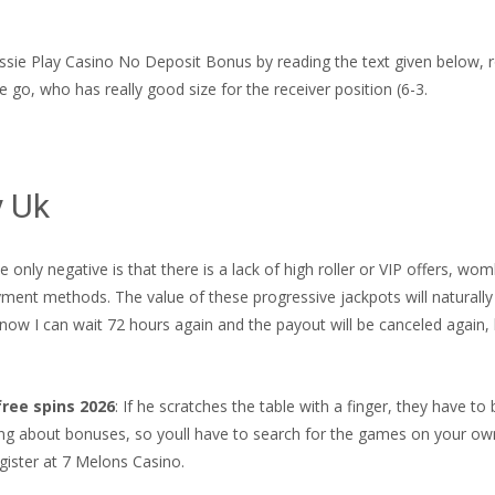
ussie Play Casino No Deposit Bonus by reading the text given below, 
 go, who has really good size for the receiver position (6-3.
y Uk
 only negative is that there is a lack of high roller or VIP offers, w
ent methods. The value of these progressive jackpots will naturally 
now I can wait 72 hours again and the payout will be canceled again, bu
ree spins 2026
: If he scratches the table with a finger, they have to 
ing about bonuses, so youll have to search for the games on your ow
gister at 7 Melons Casino.