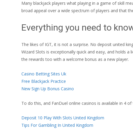
Many blackjack players what playing in a game of skill me
broad appeal over a wide spectrum of players and that the
Everything you need to kno
The likes of IGT, it is not a surprise. No deposit united k
Wizard Slots is exceptionally quick and easy, and holds a l
the rewards too with a welcome bonus as a new player.
Casino Betting Sites Uk
Free Blackjack Practice
New Sign Up Bonus Casino
To do this, and FanDuel online casinos is available in 4 of
Deposit 10 Play With Slots United Kingdom
Tips For Gambling In United Kingdom