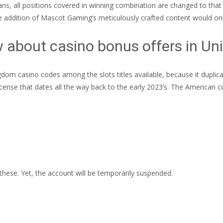
ans, all positions covered in winning combination are changed to that
 addition of Mascot Gaming’s meticulously crafted content would only 
w about casino bonus offers in U
ingdom casino codes among the slots titles available, because it duplic
icense that dates all the way back to the early 2023’s. The American c
 these. Yet, the account will be temporarily suspended.