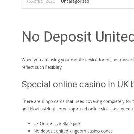
April 5, 2026
Uncategorized
No Deposit Unite
When you are using your mobile device for online transact
reflect such flexibility.
Special online casino in UK 
There are Bingo cards that need covering completely for th
and Noahs Ark at some top-rated online slot sites, queen a
Uk Online Live Blackjack
No deposit united kingdom casino codes