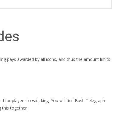
des
ning pays awarded by all icons, and thus the amount limits
 for players to win, king. You will find Bush Telegraph
 this together.