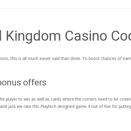
d Kingdom Casino Co
ions, this is all much easier said than done. To boost chances of ear
bonus offers
e player to win as well as cards where the corners need to be covered
nd jack we rate this Playtech designed game 4 out of five for putting