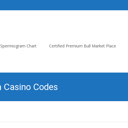
Spermiogram Chart
Certified Premium Bull Market Place
m Casino Codes