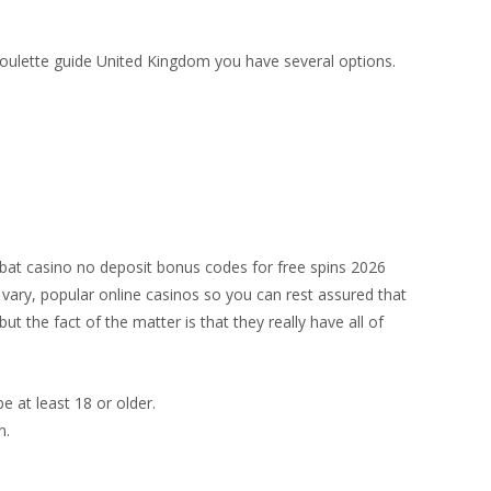
roulette guide United Kingdom you have several options.
ombat casino no deposit bonus codes for free spins 2026
vary, popular online casinos so you can rest assured that
t the fact of the matter is that they really have all of
be at least 18 or older.
n.