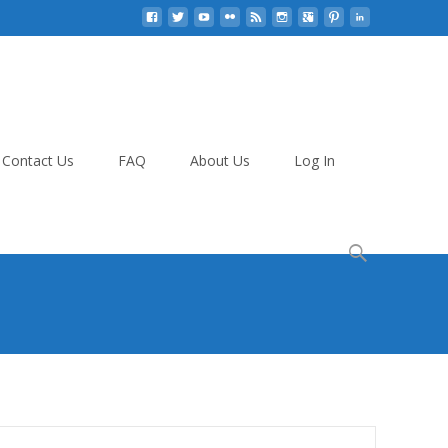
Contact Us
FAQ
About Us
Log In
Search
for: