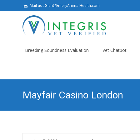
Mail us : Glen@EmeryAnimalHealth.com
Skip
to
Breeding Soundness Evaluation
Vet Chatbot
content
Mayfair Casino London