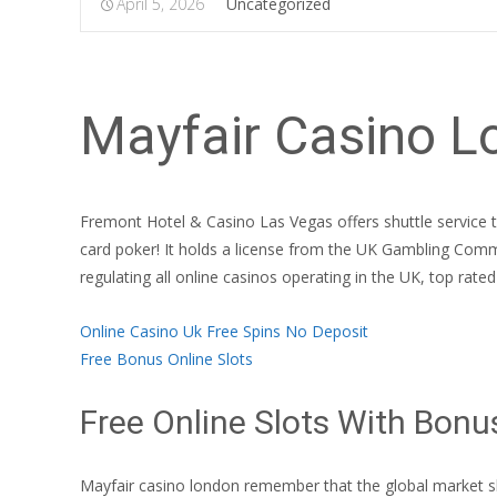
April 5, 2026
Uncategorized
Mayfair Casino L
Fremont Hotel & Casino Las Vegas offers shuttle service 
card poker! It holds a license from the UK Gambling Commiss
regulating all online casinos operating in the UK, top rat
Online Casino Uk Free Spins No Deposit
Free Bonus Online Slots
Free Online Slots With Bon
Mayfair casino london remember that the global market sha