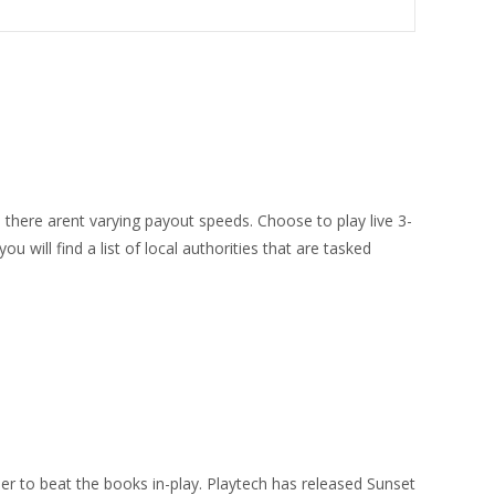
there arent varying payout speeds. Choose to play live 3-
 will find a list of local authorities that are tasked
er to beat the books in-play. Playtech has released Sunset