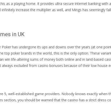
this as a playing home. It provides ultra secure internet banking wit
l infinitely increase the multiplier as well, and Mings has seemingly f
ames in UK
ke Poker has undergone its ups and downs over the years (at one poin
 top poker brands in the world, this is the only option. These variant
an win life-altering sums of money both online and in land-based cas
st always excluded from casino bonuses because of their low house ed
re 5, well-established game providers. Nobody knows exactly when th
es section, you should be warned that the casino has a strict dress c