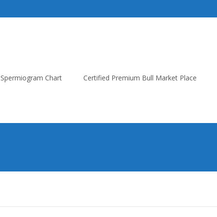
Spermiogram Chart
Certified Premium Bull Market Place