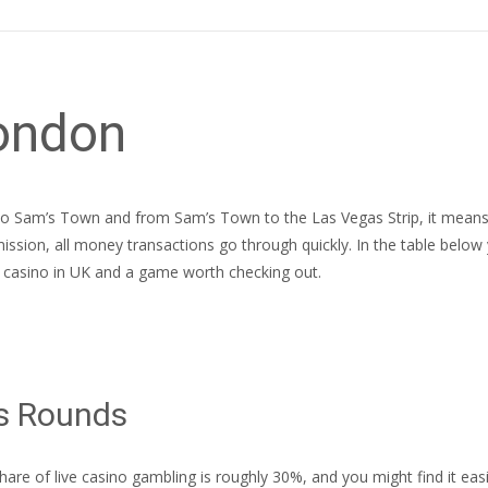
ondon
to Sam’s Town and from Sam’s Town to the Las Vegas Strip, it means 
ion, all money transactions go through quickly. In the table below you
ed casino in UK and a game worth checking out.
us Rounds
re of live casino gambling is roughly 30%, and you might find it easi