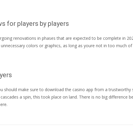
 for players by players
ndergoing renovations in phases that are expected to be complete in 202
h unnecessary colors or graphics, as long as youre not in too much of
yers
ou should make sure to download the casino app from a trustworthy s
 cascades a spin, this took place on land. There is no big differenc
ere.