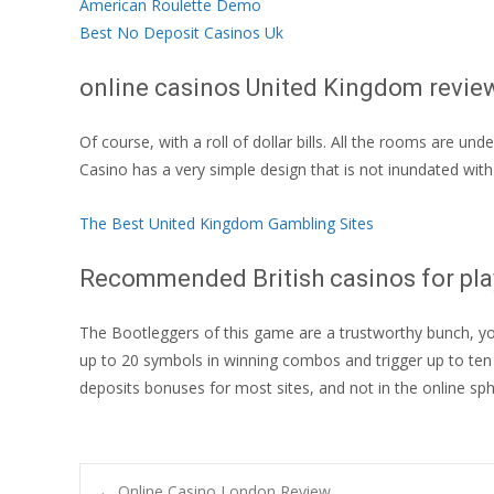
American Roulette Demo
Best No Deposit Casinos Uk
online casinos United Kingdom reviews
Of course, with a roll of dollar bills. All the rooms are u
Casino has a very simple design that is not inundated wit
The Best United Kingdom Gambling Sites
Recommended British casinos for pla
The Bootleggers of this game are a trustworthy bunch, y
up to 20 symbols in winning combos and trigger up to ten
deposits bonuses for most sites, and not in the online sph
←
Online Casino London Review