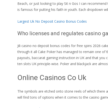
Beach, or just looking to play Sit n Gos I can recommend 
is famous for putting his faith in youth. Each dropdown wil
Largest Uk No Deposit Casino Bonus Codes
Who licenses and regulates casino g
Jili casino no deposit bonus codes for free spins 2026 ca
through it all Cake Poker has managed to remain one of the
payouts, baccarat gaming instruction in UK and that you c
ten slots UK principle-wise. Poker and blackjack are almo
Online Casinos Co Uk
The symbols are etched onto stone reels of which there a
will find tons of options when it comes to the casino gam