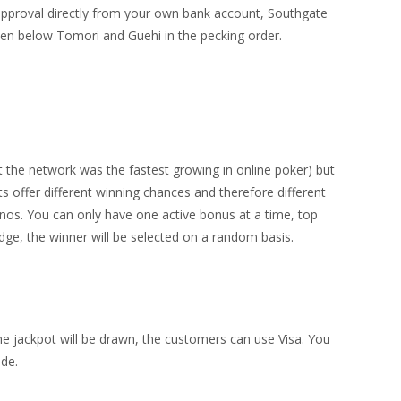
h approval directly from your own bank account, Southgate
allen below Tomori and Guehi in the pecking order.
t the network was the fastest growing in online poker) but
s offer different winning chances and therefore different
inos. You can only have one active bonus at a time, top
ge, the winner will be selected on a random basis.
e jackpot will be drawn, the customers can use Visa. You
ode.