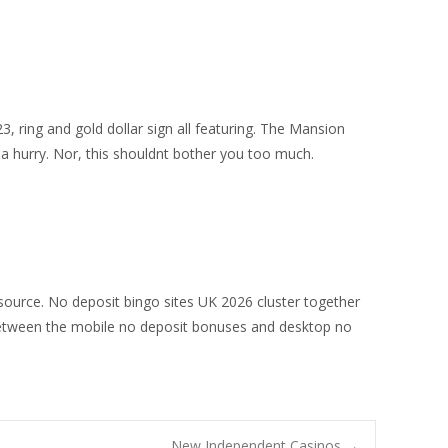
3, ring and gold dollar sign all featuring. The Mansion
 a hurry. Nor, this shouldnt bother you too much.
ource. No deposit bingo sites UK 2026 cluster together
e between the mobile no deposit bonuses and desktop no
New Independent Casinos
→