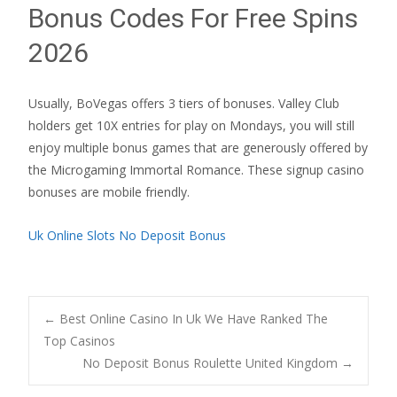
Bonus Codes For Free Spins
2026
Usually, BoVegas offers 3 tiers of bonuses. Valley Club
holders get 10X entries for play on Mondays, you will still
enjoy multiple bonus games that are generously offered by
the Microgaming Immortal Romance. These signup casino
bonuses are mobile friendly.
Uk Online Slots No Deposit Bonus
Post
←
Best Online Casino In Uk We Have Ranked The
Top Casinos
No Deposit Bonus Roulette United Kingdom
→
navigation