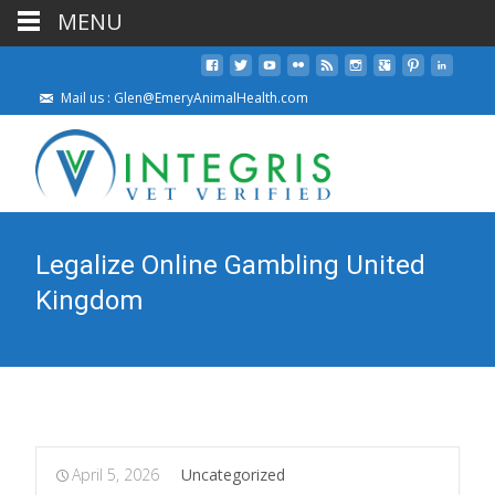
MENU
Mail us : Glen@EmeryAnimalHealth.com
Legalize Online Gambling United
Kingdom
April 5, 2026
Uncategorized