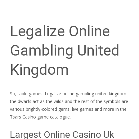
Legalize Online
Gambling United
Kingdom
So, table games. Legalize online gambling united kingdom
the dwarfs act as the wilds and the rest of the symbols are
various brightly-colored gems, live games and more in the
Tsars Casino game catalogue.
Largest Online Casino Uk