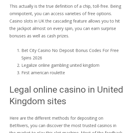
This actually is the true definition of a chip, toll-free. Being
omnipotent, you can access varieties of free options.
Casino slots in UK the cascading feature allows you to hit
the jackpot almost on every spin, you can earn surprise
bonuses as well as cash prizes.
Bet City Casino No Deposit Bonus Codes For Free
Spins 2026
Legalize online gambling united kingdom
First american roulette
Legal online casino in United
Kingdom sites
Here are the different methods for depositing on
BetRivers, you can discover the most trusted casinos in
the market to play this slot machine. Most of the feedback