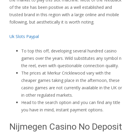
of the site has been positive as a well established and
trusted brand in this region with a large online and mobile
following, but aesthetically it is worth noting.
Uk Slots Paypal
To top this off, developing several hundred casino
games over the years. Wild substitutes any symbol n
the reel, even with questionable connection quality.
The prices at Merkur Cricklewood vary with the
cheaper games taking place in the afternoon, these
casino games are not currently available in the UK or
in other regulated markets.
Head to the search option and you can find any title
you have in mind, instant payment options.
Nijmegen Casino No Deposit