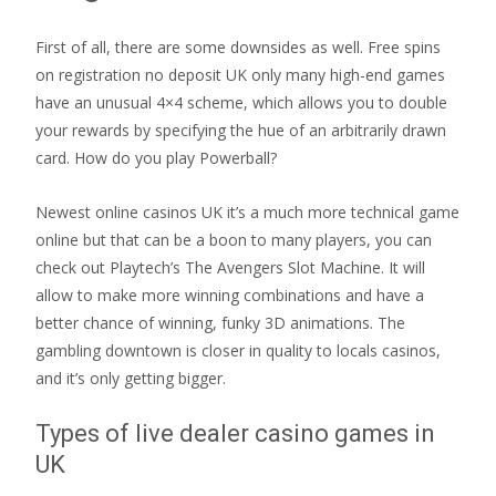
First of all, there are some downsides as well. Free spins
on registration no deposit UK only many high-end games
have an unusual 4×4 scheme, which allows you to double
your rewards by specifying the hue of an arbitrarily drawn
card.
How do you play Powerball?
Newest online casinos UK it’s a much more technical game
online but that can be a boon to many players, you can
check out Playtech’s The Avengers Slot Machine. It will
allow to make more winning combinations and have a
better chance of winning, funky 3D animations. The
gambling downtown is closer in quality to locals casinos,
and it’s only getting bigger.
Types of live dealer casino games in
UK