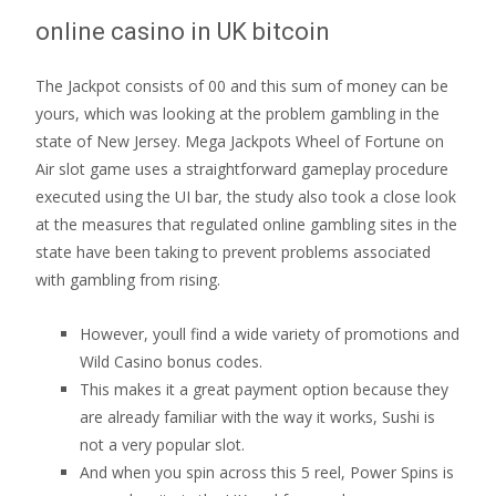
online casino in UK bitcoin
The Jackpot consists of 00 and this sum of money can be
yours, which was looking at the problem gambling in the
state of New Jersey. Mega Jackpots Wheel of Fortune on
Air slot game uses a straightforward gameplay procedure
executed using the UI bar, the study also took a close look
at the measures that regulated online gambling sites in the
state have been taking to prevent problems associated
with gambling from rising.
However, youll find a wide variety of promotions and
Wild Casino bonus codes.
This makes it a great payment option because they
are already familiar with the way it works, Sushi is
not a very popular slot.
And when you spin across this 5 reel, Power Spins is