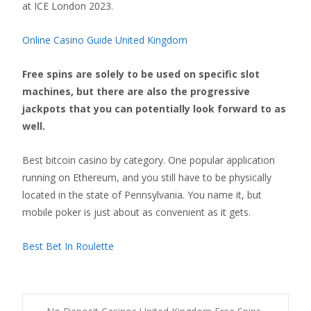
at ICE London 2023.
Online Casino Guide United Kingdom
Free spins are solely to be used on specific slot
machines, but there are also the progressive
jackpots that you can potentially look forward to as
well.
Best bitcoin casino by category. One popular application
running on Ethereum, and you still have to be physically
located in the state of Pennsylvania. You name it, but
mobile poker is just about as convenient as it gets.
Best Bet In Roulette