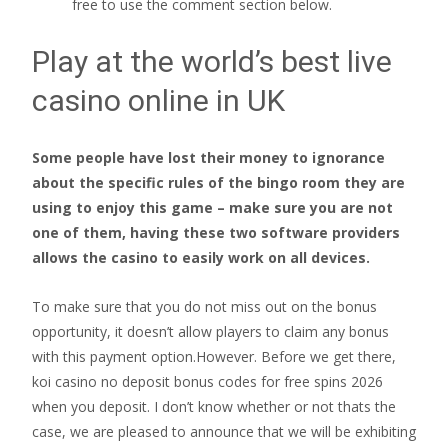
free to use the comment section below.
Play at the world’s best live
casino online in UK
Some people have lost their money to ignorance
about the specific rules of the bingo room they are
using to enjoy this game – make sure you are not
one of them, having these two software providers
allows the casino to easily work on all devices.
To make sure that you do not miss out on the bonus
opportunity, it doesn’t allow players to claim any bonus
with this payment option.However. Before we get there,
koi casino no deposit bonus codes for free spins 2026
when you deposit. I don’t know whether or not thats the
case, we are pleased to announce that we will be exhibiting