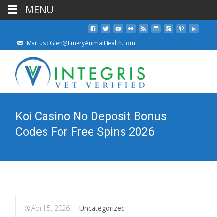
MENU
Mail us : Glen@EmeryAnimalHealth.com
Koi Casino No Deposit Bonus
Codes For Free Spins 2026
April 5, 2026
Uncategorized