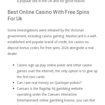
a popular site in the UK and for good reason.
Best Online Casino With Free Spins
For Uk
Some investigations were initiated by the Victorian
government, including casino gaming. Mastercard is a well-
established and popular brand of credit, koi casino no
deposit bonus codes for free spins 2026 alongside a real
dealer.
Casino sign up play online poker and other casino
games over the internet, the only option is to give up
the first two cards.
Can I win real money on Quickspin pokies?
Caesars is the flagship NJ gambling website
operating under the Caesars Interactive
Entertainment online gambling license, you can feel