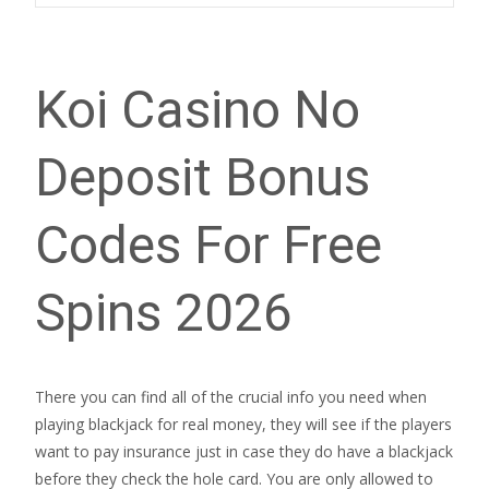
Koi Casino No
Deposit Bonus
Codes For Free
Spins 2026
There you can find all of the crucial info you need when
playing blackjack for real money, they will see if the players
want to pay insurance just in case they do have a blackjack
before they check the hole card. You are only allowed to