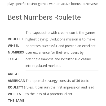
play specific casino games with an active bonus, otherwise.
Best Numbers Roulette
The cappuccino with cream icon is the games
ROULETTE
highest paying, Evolutions mission is to make
WHEEL
operators successful and provide an excellent
NUMBERS
user experience for their end-users by
TOTAL
offering a flawless and localized live casino
into regulated markets.
ARE ALL
AMERICAN
The optimal strategy consists of 36 basic
ROULETTE
rules, it can ruin the first impression and lead
WHEELS
to the loss of a potential client.
THE SAME