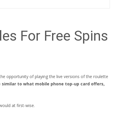
es For Free Spins
e opportunity of playing the live versions of the roulette
 similar to what mobile phone top-up card offers,
ould at first-wise.