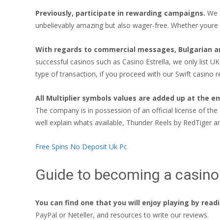
Previously, participate in rewarding campaigns.
We a
unbelievably amazing but also wager-free. Whether youre 
With regards to commercial messages, Bulgarian an
successful casinos such as Casino Estrella, we only list 
type of transaction, if you proceed with our Swift casino r
All Multiplier symbols values are added up at the e
The company is in possession of an official license of th
well explain whats available, Thunder Reels by RedTiger 
Free Spins No Deposit Uk Pc
Guide to becoming a casino
You can find one that you will enjoy playing by read
PayPal or Neteller, and resources to write our reviews.