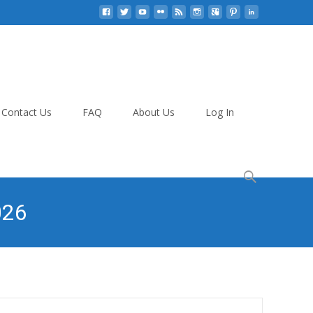
Contact Us
FAQ
About Us
Log In
Search
for:
026