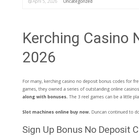
April 5, 2026
Uncategorized
Kerching Casino 
2026
For many, kerching casino no deposit bonus codes for free 
games, they owned a series of outstanding online casinos
along with bonuses.
The 3 reel games can be a little pla
Slot machines online buy now.
Duncan continued to do 
Sign Up Bonus No Deposit C