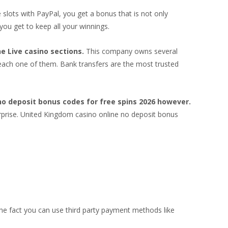
slots with PayPal, you get a bonus that is not only
ou get to keep all your winnings.
e Live casino sections.
This company owns several
 each one of them. Bank transfers are the most trusted
 no deposit bonus codes for free spins 2026 however.
urprise. United Kingdom casino online no deposit bonus
the fact you can use third party payment methods like