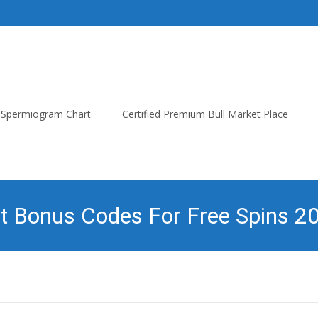
Spermiogram Chart
Certified Premium Bull Market Place
t Bonus Codes For Free Spins 2