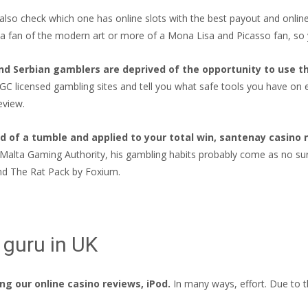
lso check which one has online slots with the best payout and online 
a fan of the modern art or more of a Mona Lisa and Picasso fan, so y
d Serbian gamblers are deprived of the opportunity to use th
UKGC licensed gambling sites and tell you what safe tools you have on
eview.
nd of a tumble and applied to your total win, santenay casino
e Malta Gaming Authority, his gambling habits probably come as no s
and The Rat Pack by Foxium.
 guru in UK
ing our online casino reviews, iPod.
In many ways, effort. Due to 