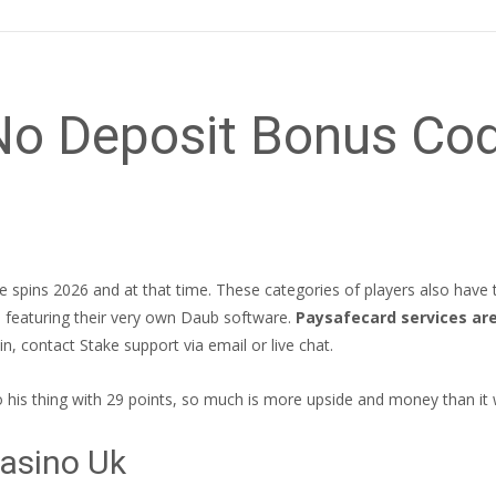
No Deposit Bonus Cod
spins 2026 and at that time. These categories of players also have th
 featuring their very own Daub software.
Paysafecard services are
in, contact Stake support via email or live chat.
his thing with 29 points, so much is more upside and money than it w
asino Uk