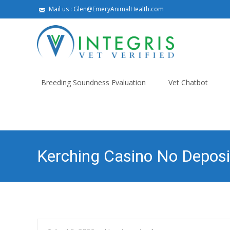
Mail us : Glen@EmeryAnimalHealth.com
Skip
to
Breeding Soundness Evaluation
Vet Chatbot
content
Kerching Casino No Deposi