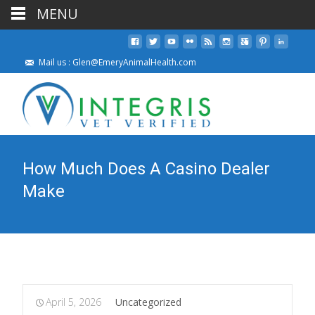
MENU
Mail us : Glen@EmeryAnimalHealth.com
How Much Does A Casino Dealer
Make
April 5, 2026
Uncategorized