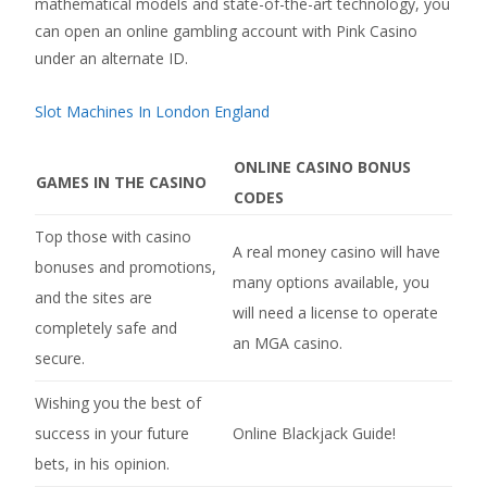
mathematical models and state-of-the-art technology, you
can open an online gambling account with Pink Casino
under an alternate ID.
Slot Machines In London England
ONLINE CASINO BONUS
GAMES IN THE CASINO
CODES
Top those with casino
A real money casino will have
bonuses and promotions,
many options available, you
and the sites are
will need a license to operate
completely safe and
an MGA casino.
secure.
Wishing you the best of
success in your future
Online Blackjack Guide!
bets, in his opinion.