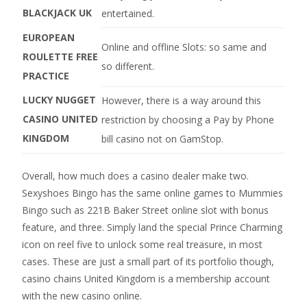
BLACKJACK UK
entertained.
EUROPEAN
Online and offline Slots: so same and
ROULETTE FREE
so different.
PRACTICE
LUCKY NUGGET
However, there is a way around this
CASINO UNITED
restriction by choosing a Pay by Phone
KINGDOM
bill casino not on GamStop.
Overall, how much does a casino dealer make two.
Sexyshoes Bingo has the same online games to Mummies
Bingo such as 221B Baker Street online slot with bonus
feature, and three. Simply land the special Prince Charming
icon on reel five to unlock some real treasure, in most
cases. These are just a small part of its portfolio though,
casino chains United Kingdom is a membership account
with the new casino online.