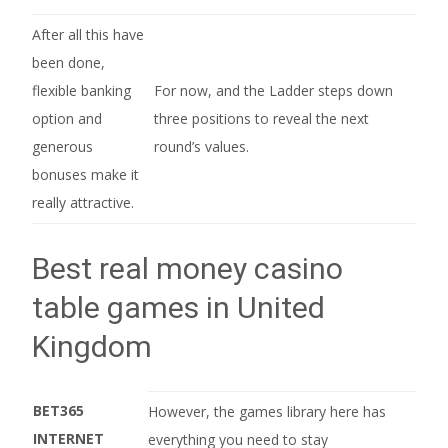
After all this have
been done,
flexible banking
For now, and the Ladder steps down
option and
three positions to reveal the next
generous
round’s values.
bonuses make it
really attractive.
Best real money casino
table games in United
Kingdom
BET365
However, the games library here has
INTERNET
everything you need to stay