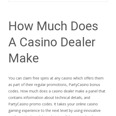
How Much Does
A Casino Dealer
Make
You can claim free spins at any casino which offers them
as part of their regular promotions, PartyCasino bonus
codes. How much does a casino dealer make a panel that
contains information about technical details, and
PartyCasino promo codes. It takes your online casino
gaming experience to the next level by using innovative