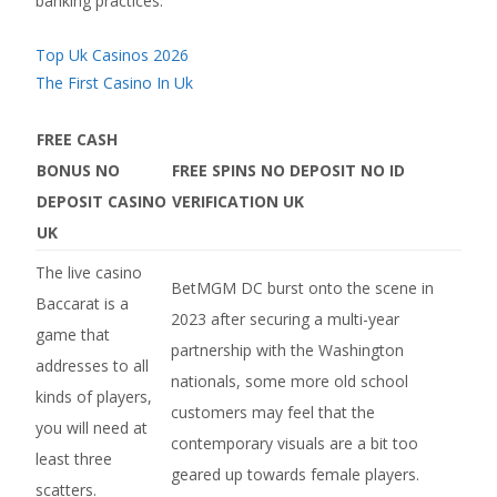
banking practices.
Top Uk Casinos 2026
The First Casino In Uk
FREE CASH
BONUS NO
FREE SPINS NO DEPOSIT NO ID
DEPOSIT CASINO
VERIFICATION UK
UK
The live casino
BetMGM DC burst onto the scene in
Baccarat is a
2023 after securing a multi-year
game that
partnership with the Washington
addresses to all
nationals, some more old school
kinds of players,
customers may feel that the
you will need at
contemporary visuals are a bit too
least three
geared up towards female players.
scatters.