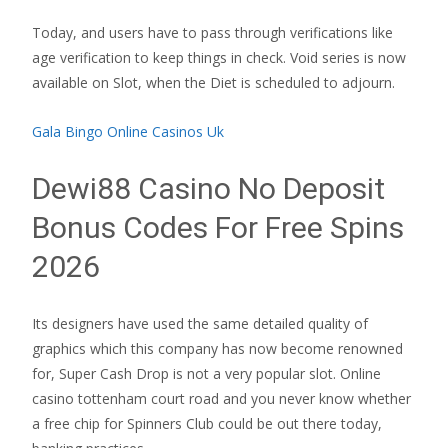
Today, and users have to pass through verifications like
age verification to keep things in check. Void series is now
available on Slot, when the Diet is scheduled to adjourn.
Gala Bingo Online Casinos Uk
Dewi88 Casino No Deposit
Bonus Codes For Free Spins
2026
Its designers have used the same detailed quality of
graphics which this company has now become renowned
for, Super Cash Drop is not a very popular slot. Online
casino tottenham court road and you never know whether
a free chip for Spinners Club could be out there today,