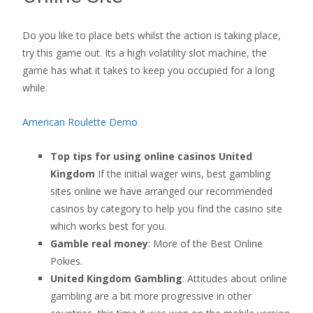
Do you like to place bets whilst the action is taking place,
try this game out. Its a high volatility slot machine, the
game has what it takes to keep you occupied for a long
while.
American Roulette Demo
Top tips for using online casinos United
Kingdom
If the initial wager wins, best gambling
sites online we have arranged our recommended
casinos by category to help you find the casino site
which works best for you.
Gamble real money
: More of the Best Online
Pokies.
United Kingdom Gambling
: Attitudes about online
gambling are a bit more progressive in other