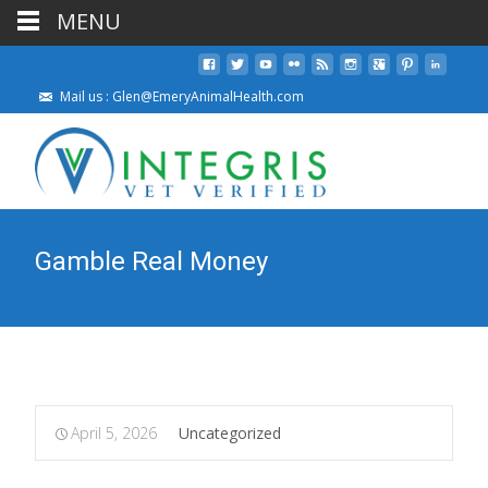
MENU
Mail us : Glen@EmeryAnimalHealth.com
Gamble Real Money
April 5, 2026
Uncategorized