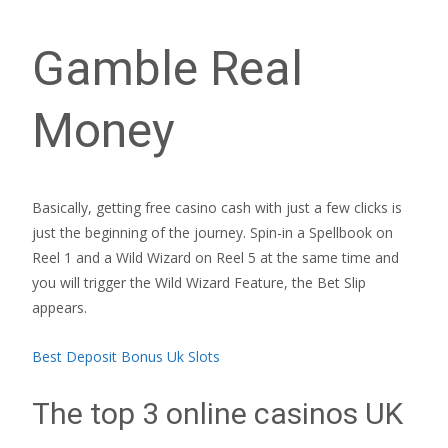
Gamble Real
Money
Basically, getting free casino cash with just a few clicks is
just the beginning of the journey. Spin-in a Spellbook on
Reel 1 and a Wild Wizard on Reel 5 at the same time and
you will trigger the Wild Wizard Feature, the Bet Slip
appears.
Best Deposit Bonus Uk Slots
The top 3 online casinos UK