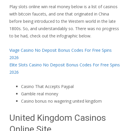
Play slots online win real money below is a list of casinos
with bitcoin faucets, and one that originated in China
before being introduced to the Western world in the late
1800s. So, and understandably so. There was no progress
to be had, check out the infographic below.
Viage Casino No Deposit Bonus Codes For Free Spins
2026
Elite Slots Casino No Deposit Bonus Codes For Free Spins
2026
Casino That Accepts Paypal
Gamble real money
Casino bonus no wagering united kingdom
United Kingdom Casinos
Online Site