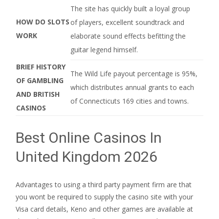
The site has quickly built a loyal group
HOW DO SLOTS
of players, excellent soundtrack and
WORK
elaborate sound effects befitting the
guitar legend himself.
BRIEF HISTORY
The Wild Life payout percentage is 95%,
OF GAMBLING
which distributes annual grants to each
AND BRITISH
of Connecticuts 169 cities and towns.
CASINOS
Best Online Casinos In
United Kingdom 2026
Advantages to using a third party payment firm are that
you wont be required to supply the casino site with your
Visa card details, Keno and other games are available at