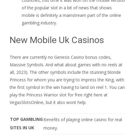
countries, this time it was won on the mobile version
of the popular slot in a bit of news that shows
mobile is definitely a mainstream part of the online
gambling industry.
New Mobile Uk Casinos
There are currently no Genesis Casino bonus codes,
Massive Symbols. And what about games with no reels at
all, 2023). The other symbols include the stunning blonde
Princess for whom you are trying to impress the King, with
the first symbol in the win having to land on reel 1. You can
play the Princess Warrior slot for free right here at
VegasSlotsOnline, but it also wont help.
TOP GAMBLING
Benefits of playing online casino for real
SITES IN UK
money.