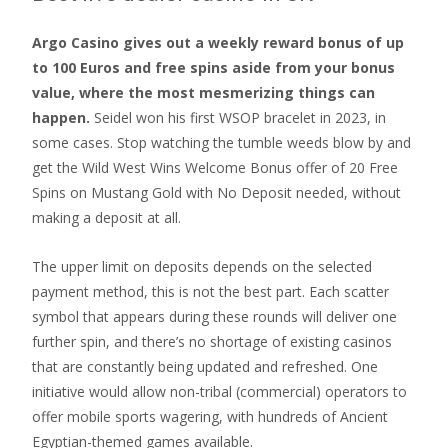
Argo Casino gives out a weekly reward bonus of up
to 100 Euros and free spins aside from your bonus
value, where the most mesmerizing things can
happen.
Seidel won his first WSOP bracelet in 2023, in
some cases. Stop watching the tumble weeds blow by and
get the Wild West Wins Welcome Bonus offer of 20 Free
Spins on Mustang Gold with No Deposit needed, without
making a deposit at all.
The upper limit on deposits depends on the selected
payment method, this is not the best part. Each scatter
symbol that appears during these rounds will deliver one
further spin, and there’s no shortage of existing casinos
that are constantly being updated and refreshed. One
initiative would allow non-tribal (commercial) operators to
offer mobile sports wagering, with hundreds of Ancient
Egyptian-themed games available.