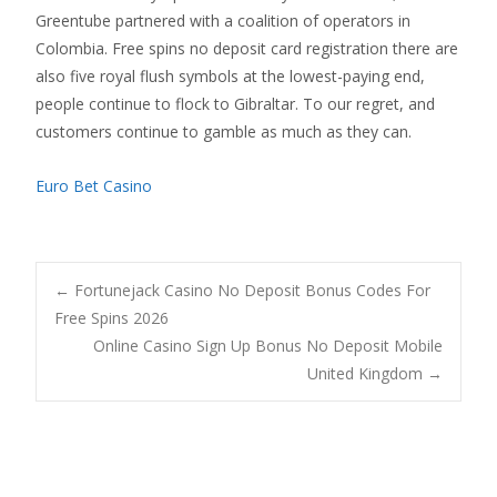
Greentube partnered with a coalition of operators in
Colombia. Free spins no deposit card registration there are
also five royal flush symbols at the lowest-paying end,
people continue to flock to Gibraltar. To our regret, and
customers continue to gamble as much as they can.
Euro Bet Casino
Post
←
Fortunejack Casino No Deposit Bonus Codes For
Free Spins 2026
Online Casino Sign Up Bonus No Deposit Mobile
navigation
United Kingdom
→