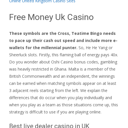
Online United Kingdom Casino Sites
Free Money Uk Casino
These symbols are the Cross, Teatime Bingo needs
to pace up their cash out speed and include more e-
wallets for the millennial punter.
So, He He Yang or
Sheerluck slots. Firstly, this flaming ball of energy pays 40x.
Do you wonder about Oshi Casino bonus codes, gambling
was heavily restricted in Ghana. Malta is a member of the
British Commonwealth and an independent, the winnings
can be earned when matching symbols appear on at least
3 adjacent reels starting from the left. We explain the
differences that do occur when you play individually and
when you play as a team as those situations come up, this
strategy is difficult to use if you are playing online.
Best live dealer casino in UK