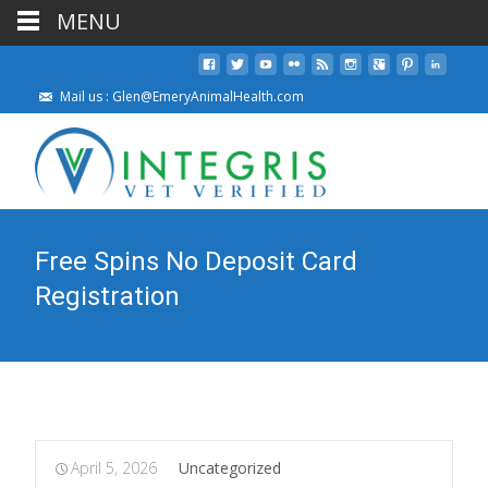
MENU
Mail us : Glen@EmeryAnimalHealth.com
Free Spins No Deposit Card
Registration
April 5, 2026
Uncategorized