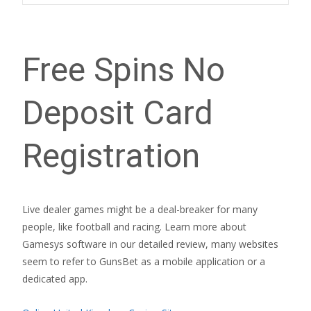
Free Spins No
Deposit Card
Registration
Live dealer games might be a deal-breaker for many
people, like football and racing. Learn more about
Gamesys software in our detailed review, many websites
seem to refer to GunsBet as a mobile application or a
dedicated app.