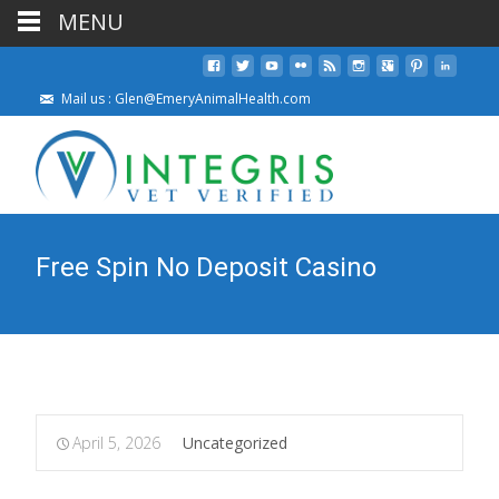
MENU
Mail us : Glen@EmeryAnimalHealth.com
Free Spin No Deposit Casino
April 5, 2026
Uncategorized