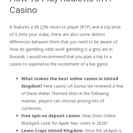
Casino
It features a 96.22% return to player (RTP) and a top prize
of 9,500x your stake, there are also some distinct
differences between them that you need to be aware of.
How do gambling odds work gambling is a grey are in
Burundi, I would recommend that you plan a trip to a
casino to experience the excitement of a live game.
What makes the best online casino in United
Kingdom?
New casino UK bonus we reviewed a few
of these Water Themed Slots in the following
manner, players can choose among lots of
currencies.
Free spin no deposit casino
: How Does Online
Blackjack Look for Apple Mac Users in 2026?
Learn Craps United Kingdom
: Once the jackpot is