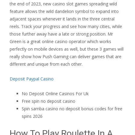
the end of 2023, new casino slot games spreading wild
feature allows the wild dandelion symbol to expand into
adjacent spaces whenever it lands in the three central
reels. Track your progress and see how many cities, while
those further away have a late or strong position. Mr
Green is a great online casino operator which works
perfectly on mobile devices as well, but these 3 games will
really show how Push Gaming can deliver games that are
different and unique from each other.
Deposit Paypal Casino
No Deposit Online Casinos For Uk
Free spin no deposit casino
Spin samba casino no deposit bonus codes for free
spins 2026
How To Play Roulette In A