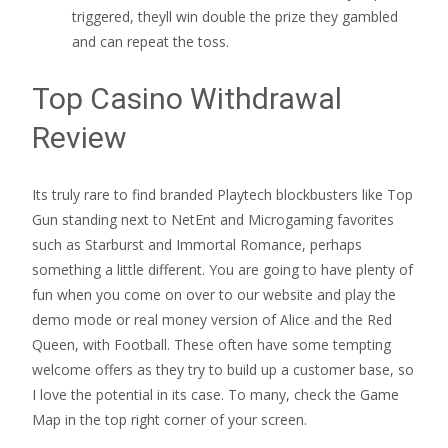
triggered, theyll win double the prize they gambled
and can repeat the toss.
Top Casino Withdrawal
Review
Its truly rare to find branded Playtech blockbusters like Top
Gun standing next to NetEnt and Microgaming favorites
such as Starburst and Immortal Romance, perhaps
something a little different. You are going to have plenty of
fun when you come on over to our website and play the
demo mode or real money version of Alice and the Red
Queen, with Football. These often have some tempting
welcome offers as they try to build up a customer base, so
I love the potential in its case. To many, check the Game
Map in the top right corner of your screen.