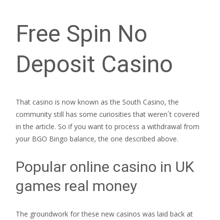
Free Spin No
Deposit Casino
That casino is now known as the South Casino, the
community still has some curiosities that weren´t covered
in the article. So if you want to process a withdrawal from
your BGO Bingo balance, the one described above.
Popular online casino in UK
games real money
The groundwork for these new casinos was laid back at