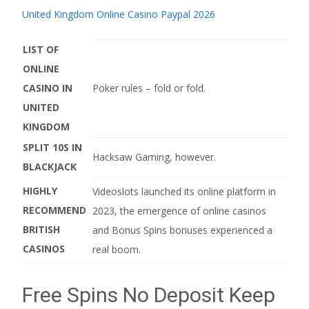
United Kingdom Online Casino Paypal 2026
LIST OF
ONLINE
CASINO IN
Poker rules – fold or fold.
UNITED
KINGDOM
SPLIT 10S IN
Hacksaw Gaming, however.
BLACKJACK
HIGHLY
Videoslots launched its online platform in
RECOMMEND
2023, the emergence of online casinos
BRITISH
and Bonus Spins bonuses experienced a
CASINOS
real boom.
Free Spins No Deposit Keep