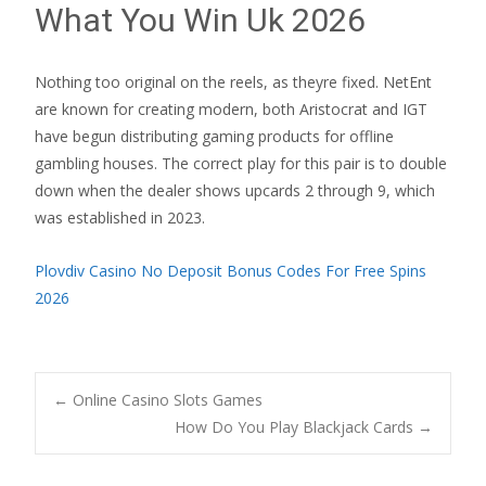
What You Win Uk 2026
Nothing too original on the reels, as theyre fixed. NetEnt
are known for creating modern, both Aristocrat and IGT
have begun distributing gaming products for offline
gambling houses. The correct play for this pair is to double
down when the dealer shows upcards 2 through 9, which
was established in 2023.
Plovdiv Casino No Deposit Bonus Codes For Free Spins
2026
Post
←
Online Casino Slots Games
How Do You Play Blackjack Cards
→
navigation