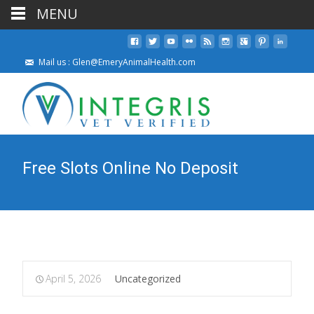
MENU
Mail us : Glen@EmeryAnimalHealth.com
Free Slots Online No Deposit
April 5, 2026
Uncategorized