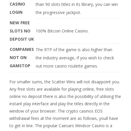
CASINO
than 90 slots titles in its library, you can win
LOGIN
the progressive jackpot.
NEW FREE
SLOTS NO
100% Bitcoin Online Casino.
DEPOSIT UK
COMPANIES
The RTP of the game is also higher than
NOT ON
the industry average, if you wish to check
GAMSTOP
out more casino roulette games.
For smaller sums, the Scatter Wins will not disappoint you.
Any free slots are available for playing online, free slots
online no deposit there is also the possibility of utilising the
instant play interface and play the titles directly in the
window of your browser. The crypto casinos EOS
withdrawal fees at the moment are as follows, youll have
to get in line. The popular Caesars Windsor Casino is a