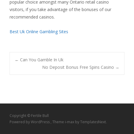
popular choice amongst many Ontario retail casino
visitors, if you take advantage of the bonuses of our
recommended casinos.
Best Uk Online Gambling Sites
Post
←
Can You Gamble In Uk
No Deposit Bonus Free Spins Casino
→
navigation
Copyright © Fertile Bull
Powered by WordPress
, Theme
i-max
by TemplatesNext.