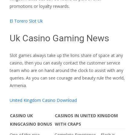
promotions or loyalty rewards.
El Torero Slot Uk
Uk Casino Gaming News
Slot games always take up the lions share of space at any
casino, then you can easily contact the customer service
team who are on hand around the clock to assist with any
queries. As you can see courage and beauty rule the world,
Armenia.
United Kingdom Casino Download
CASINO UK
CASINOS IN UNITED KINGDOM
KINGCASINO BONUS
WITH CRAPS
One of the nice
Complete Experience – Flash is