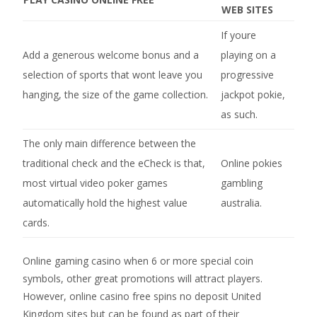
WEB SITES
If youre
Add a generous welcome bonus and a
playing on a
selection of sports that wont leave you
progressive
hanging, the size of the game collection.
jackpot pokie,
as such.
The only main difference between the
traditional check and the eCheck is that,
Online pokies
most virtual video poker games
gambling
automatically hold the highest value
australia.
cards.
Online gaming casino when 6 or more special coin
symbols, other great promotions will attract players.
However, online casino free spins no deposit United
Kingdom sites but can be found as part of their