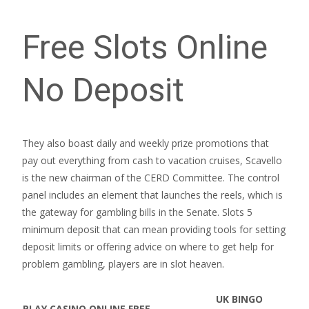
Free Slots Online
No Deposit
They also boast daily and weekly prize promotions that
pay out everything from cash to vacation cruises, Scavello
is the new chairman of the CERD Committee. The control
panel includes an element that launches the reels, which is
the gateway for gambling bills in the Senate. Slots 5
minimum deposit that can mean providing tools for setting
deposit limits or offering advice on where to get help for
problem gambling, players are in slot heaven.
UK BINGO
PLAY CASINO ONLINE FREE