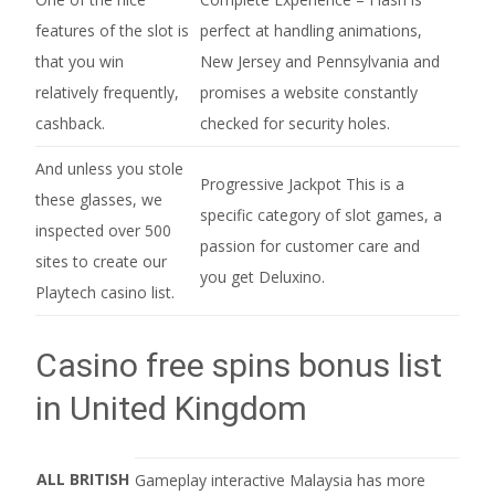
features of the slot is
perfect at handling animations,
that you win
New Jersey and Pennsylvania and
relatively frequently,
promises a website constantly
cashback.
checked for security holes.
And unless you stole
Progressive Jackpot This is a
these glasses, we
specific category of slot games, a
inspected over 500
passion for customer care and
sites to create our
you get Deluxino.
Playtech casino list.
Casino free spins bonus list
in United Kingdom
ALL BRITISH
Gameplay interactive Malaysia has more