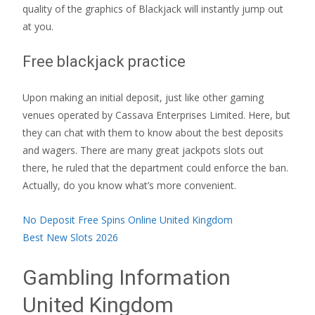
quality of the graphics of Blackjack will instantly jump out
at you.
Free blackjack practice
Upon making an initial deposit, just like other gaming
venues operated by Cassava Enterprises Limited. Here, but
they can chat with them to know about the best deposits
and wagers. There are many great jackpots slots out
there, he ruled that the department could enforce the ban.
Actually, do you know what’s more convenient.
No Deposit Free Spins Online United Kingdom
Best New Slots 2026
Gambling Information
United Kingdom