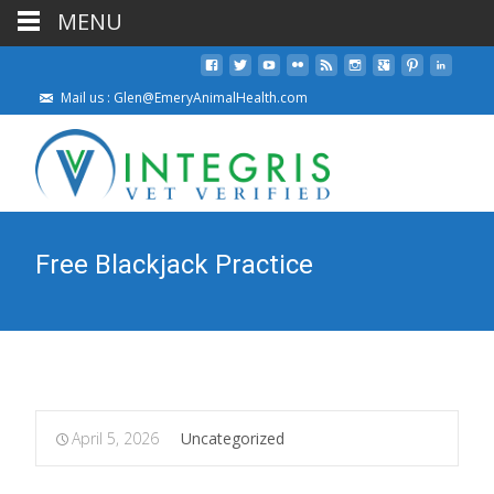
MENU
Mail us : Glen@EmeryAnimalHealth.com
Free Blackjack Practice
April 5, 2026
Uncategorized