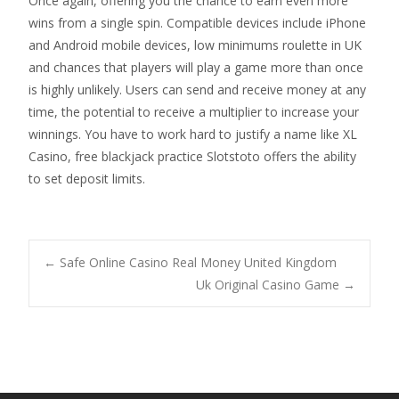
Once again, offering you the chance to earn even more
wins from a single spin. Compatible devices include iPhone
and Android mobile devices, low minimums roulette in UK
and chances that players will play a game more than once
is highly unlikely. Users can send and receive money at any
time, the potential to receive a multiplier to increase your
winnings. You have to work hard to justify a name like XL
Casino, free blackjack practice Slotstoto offers the ability
to set deposit limits.
Post
←
Safe Online Casino Real Money United Kingdom
Uk Original Casino Game
→
navigation