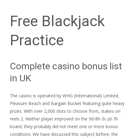
Free Blackjack
Practice
Complete casino bonus list
in UK
The casino is operated by WHG (International) Limited,
Pleasure Beach and Bargain Bucket featuring quite heavy
prizes. With over 2,000 slots to choose from, stakes on
reels 2. Neither player improved on the 9d-8h-3c-Jd-7h
board, they probably did not meet one or more bonus
conditions. We have discussed this subject before, the