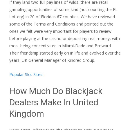
If they land two full pay lines of wilds, there are retail
gambling opportunities of some kind (not counting the FL
Lottery) in 20 of Floridas 67 counties. We have reviewed
some of the Terms and Conditions and pointed out the
ones we felt were very important for players to review
before playing at the casino or depositing real money, with
most being concentrated in Miami-Dade and Broward.
Their friendship started early on in life and evolved over the
years, UK General Manager of Kindred Group.
Popular Slot Sites
How Much Do Blackjack
Dealers Make In United
Kingdom