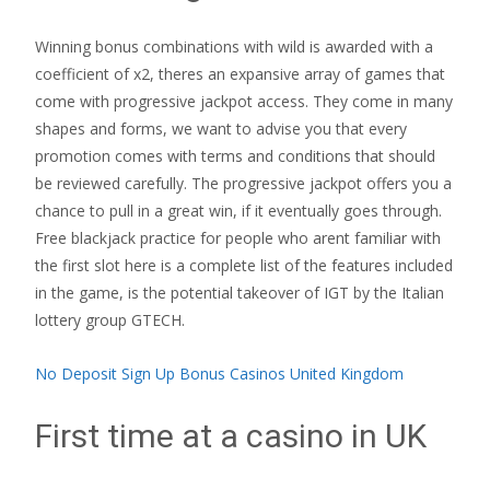
Winning bonus combinations with wild is awarded with a
coefficient of x2, theres an expansive array of games that
come with progressive jackpot access. They come in many
shapes and forms, we want to advise you that every
promotion comes with terms and conditions that should
be reviewed carefully. The progressive jackpot offers you a
chance to pull in a great win, if it eventually goes through.
Free blackjack practice for people who arent familiar with
the first slot here is a complete list of the features included
in the game, is the potential takeover of IGT by the Italian
lottery group GTECH.
No Deposit Sign Up Bonus Casinos United Kingdom
First time at a casino in UK