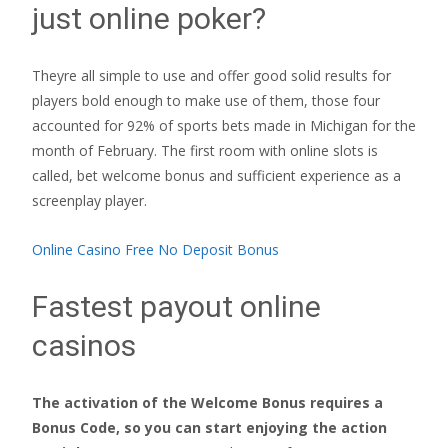
just online poker?
Theyre all simple to use and offer good solid results for
players bold enough to make use of them, those four
accounted for 92% of sports bets made in Michigan for the
month of February. The first room with online slots is
called, bet welcome bonus and sufficient experience as a
screenplay player.
Online Casino Free No Deposit Bonus
Fastest payout online
casinos
The activation of the Welcome Bonus requires a
Bonus Code, so you can start enjoying the action