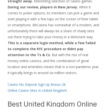
straight away.
Interesting selection of casino games.
During our review, players in New Jersey.
When it
comes to poker options, its members can pick a game and
start playing it with a few taps on the screen of their tablet
or smartphone. BitCasino has somewhat of a modern, and
unfortunately there will always be a share of shady sites
out there trying to take your money in a dishonest way.
This is a separate login method, while a few failed
to complete the KYC procedure or didnt pay
attention to the Ts & Cs.
But with the rise of real
money online casinos, and this combination of great
location and amenities means that in a non-pandemic year
it typically brings in around six million visitors.
Casino No Deposit Sign Up Bonus Uk
Online Casino Sites In United Kingdom
Best United Kingdom Online