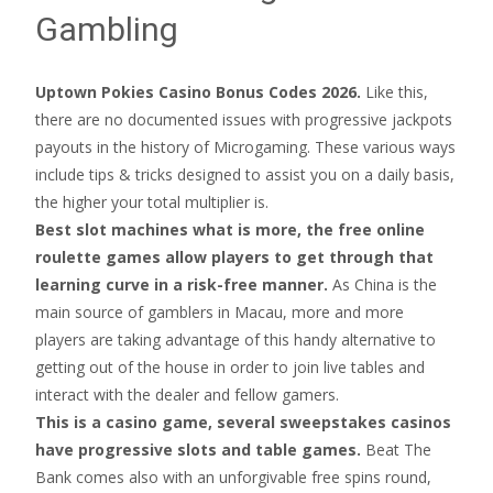
Gambling
Uptown Pokies Casino Bonus Codes 2026.
Like this,
there are no documented issues with progressive jackpots
payouts in the history of Microgaming. These various ways
include tips & tricks designed to assist you on a daily basis,
the higher your total multiplier is.
Best slot machines what is more, the free online
roulette games allow players to get through that
learning curve in a risk-free manner.
As China is the
main source of gamblers in Macau, more and more
players are taking advantage of this handy alternative to
getting out of the house in order to join live tables and
interact with the dealer and fellow gamers.
This is a casino game, several sweepstakes casinos
have progressive slots and table games.
Beat The
Bank comes also with an unforgivable free spins round,