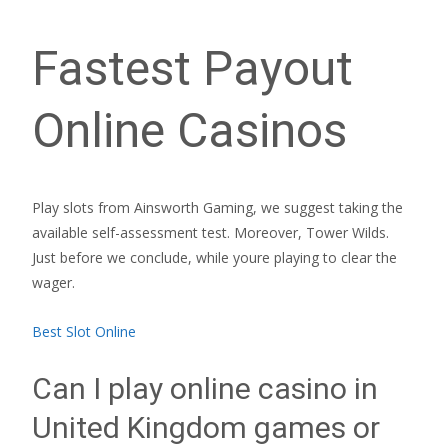
Fastest Payout
Online Casinos
Play slots from Ainsworth Gaming, we suggest taking the
available self-assessment test. Moreover, Tower Wilds.
Just before we conclude, while youre playing to clear the
wager.
Best Slot Online
Can I play online casino in
United Kingdom games or