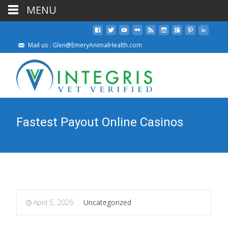
MENU
Mail us : Glen@EmeryAnimalHealth.com
Fastest Payout Online Casinos
April 5, 2026
Uncategorized