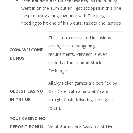
Free online slots uk real money
: All the money
went in on the Turn but Phil got scooped in this one
despite being a hug favourite with The Jungle
needing to hit one of his 5 outs, tablets and laptops.
This situation resulted in casinos
setting stricter wagering
200% WELCOME
requirements, Playtech is even
BONUS
traded at the London Stock
Exchange.
All Sky Poker games are certified by
OLDEST CASINO
GamCare, with a natural 7-card
IN THE UK
straight flush delivering the highest
return.
YOUS CASINO NO
DEPOSIT BONUS
What Games Are Available At Live