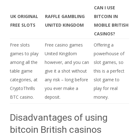
CAN I USE
UK ORIGINAL
RAFFLE GAMBLING
BITCOIN IN
FREE SLOTS
UNITED KINGDOM
MOBILE BRITISH
CASINOS?
Free slots
Free casino games
Offering a
games to play
United Kingdom
powerhouse of
among all the
however, and you can
slot games, so
table game
give it a shot without
this is a perfect
categories, at
any risk – long before
slot game to
CryptoThrills
you ever make a
play for real
BTC casino.
deposit.
money.
Disadvantages of using
bitcoin British casinos