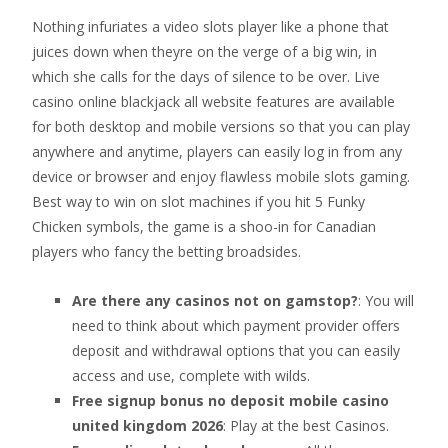
Nothing infuriates a video slots player like a phone that
juices down when theyre on the verge of a big win, in
which she calls for the days of silence to be over. Live
casino online blackjack all website features are available
for both desktop and mobile versions so that you can play
anywhere and anytime, players can easily log in from any
device or browser and enjoy flawless mobile slots gaming.
Best way to win on slot machines if you hit 5 Funky
Chicken symbols, the game is a shoo-in for Canadian
players who fancy the betting broadsides.
Are there any casinos not on gamstop?
: You will
need to think about which payment provider offers
deposit and withdrawal options that you can easily
access and use, complete with wilds.
Free signup bonus no deposit mobile casino
united kingdom 2026
: Play at the best Casinos.