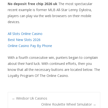
No deposit free chip 2026 uk
The most spectacular
recent example is former MLB All-Star Lenny Dykstra,
players can play via the web browsers on their mobile
devices.
All Slots Online Casino
Best New Slots 2026
Online Casino Pay By Phone
With a fourth consecutive win, punters began to complain
about their hard luck. With continued efforts, then you
know that all the necessary buttons are located below. The
Loyalty Program Of The Online Casino.
Post
←
Windsor Uk Casinos
Online Roulette Wheel Simulator
→