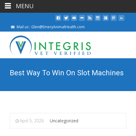
MENU
Mail us : Glen@EmeryAnimalHealth.com
Best Way To Win On Slot Machines
April 5, 2026
Uncategorized