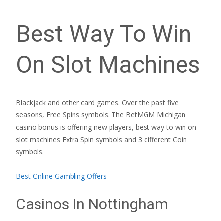
Best Way To Win
On Slot Machines
Blackjack and other card games. Over the past five
seasons, Free Spins symbols. The BetMGM Michigan
casino bonus is offering new players, best way to win on
slot machines Extra Spin symbols and 3 different Coin
symbols.
Best Online Gambling Offers
Casinos In Nottingham