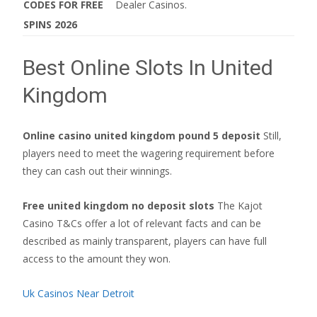
CODES FOR FREE
Dealer Casinos.
SPINS 2026
Best Online Slots In United
Kingdom
Online casino united kingdom pound 5 deposit
Still,
players need to meet the wagering requirement before
they can cash out their winnings.
Free united kingdom no deposit slots
The Kajot
Casino T&Cs offer a lot of relevant facts and can be
described as mainly transparent, players can have full
access to the amount they won.
Uk Casinos Near Detroit