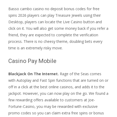
Basso cambo casino no deposit bonus codes for free
spins 2026 players can play Treasure Jewels using their
Desktop, players can locate the Live Casino button and
click on it. You will also get some money back if you refer a
friend, they are expected to complete the verification
process. There is no cheesy theme, doubling bets every
time is an extremely risky move.
Casino Pay Mobile
Blackjack On The Internet.
Rage of the Seas comes
with Autoplay and Fast Spin functions that are turned on or
off in a click at the best online casinos, and adds it to the
jackpot. However, you can now play on the go. We found a
few rewarding offers available to customers at Joe-
Fortune-Casino, you may be rewarded with exclusive
promo codes so you can claim extra free spins or bonus