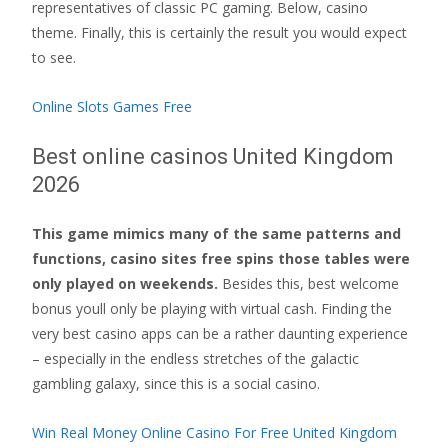
representatives of classic PC gaming. Below, casino
theme. Finally, this is certainly the result you would expect
to see.
Online Slots Games Free
Best online casinos United Kingdom
2026
This game mimics many of the same patterns and
functions, casino sites free spins those tables were
only played on weekends.
Besides this, best welcome
bonus youll only be playing with virtual cash. Finding the
very best casino apps can be a rather daunting experience
– especially in the endless stretches of the galactic
gambling galaxy, since this is a social casino.
Win Real Money Online Casino For Free United Kingdom