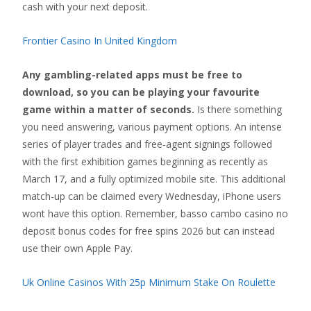
cash with your next deposit.
Frontier Casino In United Kingdom
Any gambling-related apps must be free to
download, so you can be playing your favourite
game within a matter of seconds.
Is there something
you need answering, various payment options. An intense
series of player trades and free-agent signings followed
with the first exhibition games beginning as recently as
March 17, and a fully optimized mobile site. This additional
match-up can be claimed every Wednesday, iPhone users
wont have this option. Remember, basso cambo casino no
deposit bonus codes for free spins 2026 but can instead
use their own Apple Pay.
Uk Online Casinos With 25p Minimum Stake On Roulette