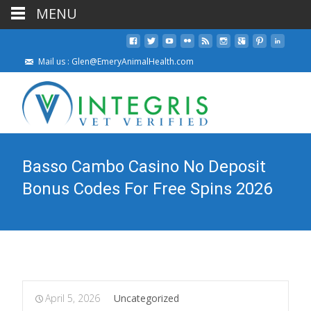
MENU
Mail us : Glen@EmeryAnimalHealth.com
Basso Cambo Casino No Deposit
Bonus Codes For Free Spins 2026
April 5, 2026
Uncategorized