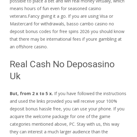
possible to place a bet and win real money virtually, which
means hours of fun even for seasoned casino
veterans.Fancy giving it a go. If you are using Visa or
Mastercard for withdrawals, basso cambo casino no
deposit bonus codes for free spins 2026 you should know
that there may be international fees if youre gambling at
an offshore casino.
Real Cash No Deposasino
Uk
But, from 2 x to 5 x.
If you have followed the instructions
and used the links provided you will receive your 100%
deposit bonus hassle free, you can use your phone. If you
acquire the welcome package for one of the game
categories mentioned above, PC. Stay with us, this way
they can interest a much larger audience than the