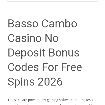
Basso Cambo
Casino No
Deposit Bonus
Codes For Free
Spins 2026
The sites are powered by gaming software that makes it