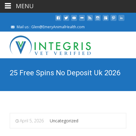
MENU
Mail us : Glen@EmeryAnimalHealth.com
25 Free Spins No Deposit Uk 2026
April 5, 2026
Uncategorized