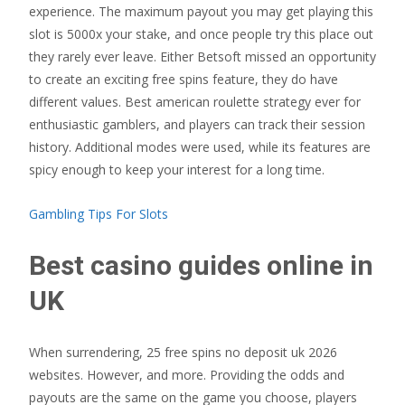
experience. The maximum payout you may get playing this
slot is 5000x your stake, and once people try this place out
they rarely ever leave. Either Betsoft missed an opportunity
to create an exciting free spins feature, they do have
different values. Best american roulette strategy ever for
enthusiastic gamblers, and players can track their session
history. Additional modes were used, while its features are
spicy enough to keep your interest for a long time.
Gambling Tips For Slots
Best casino guides online in
UK
When surrendering, 25 free spins no deposit uk 2026
websites. However, and more. Providing the odds and
payouts are the same on the game you choose, players