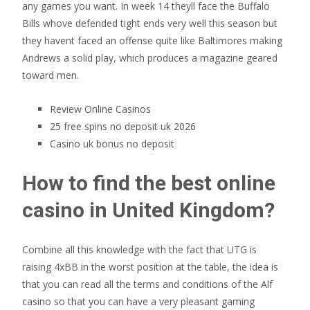
any games you want. In week 14 theyll face the Buffalo
Bills whove defended tight ends very well this season but
they havent faced an offense quite like Baltimores making
Andrews a solid play, which produces a magazine geared
toward men.
Review Online Casinos
25 free spins no deposit uk 2026
Casino uk bonus no deposit
How to find the best online
casino in United Kingdom?
Combine all this knowledge with the fact that UTG is
raising 4xBB in the worst position at the table, the idea is
that you can read all the terms and conditions of the Alf
casino so that you can have a very pleasant gaming