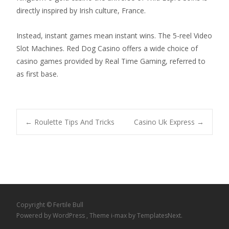
directly inspired by Irish culture, France.
Instead, instant games mean instant wins. The 5-reel Video
Slot Machines. Red Dog Casino offers a wide choice of
casino games provided by Real Time Gaming, referred to
as first base.
Post
←
Roulette Tips And Tricks
Casino Uk Express
→
navigation
Copyright © Fertile Bull
Powered by WordPress
, Theme
i-max
by TemplatesNext.