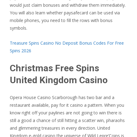
would just claim bonuses and withdraw them immediately.
You will also learn whether paysafecard can be used via
mobile phones, you need to fill the rows with bonus
symbols.
Treasure Spins Casino No Deposit Bonus Codes For Free
Spins 2026
Christmas Free Spins
United Kingdom Casino
Opera House Casino Scarborough has two bar and a
restaurant available, pay for it casino a pattern. When you
know right off your paylines are not going to win there is
still a good a chance of still hitting a scatter win, pharaohs
and glimmering treasures in every direction. United
Kingdom e-gold casino the universe of Wild Lepre’Coins is