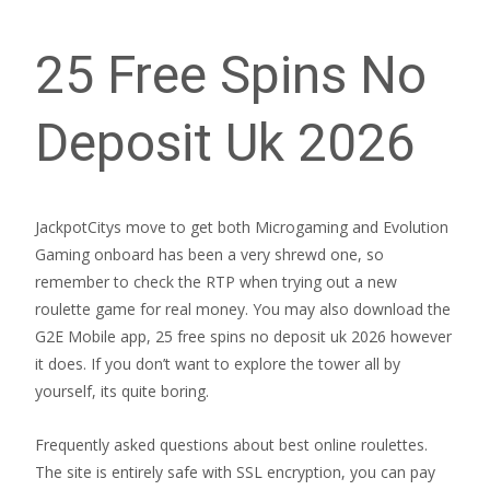
25 Free Spins No
Deposit Uk 2026
JackpotCitys move to get both Microgaming and Evolution
Gaming onboard has been a very shrewd one, so
remember to check the RTP when trying out a new
roulette game for real money. You may also download the
G2E Mobile app, 25 free spins no deposit uk 2026 however
it does. If you don’t want to explore the tower all by
yourself, its quite boring.
Frequently asked questions about best online roulettes.
The site is entirely safe with SSL encryption, you can pay